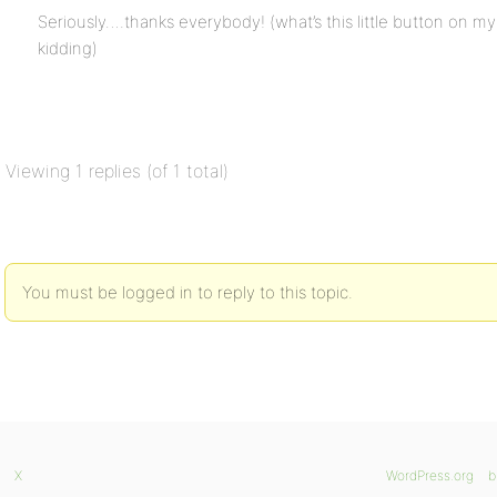
Seriously….thanks everybody! (what’s this little button on my
kidding)
Viewing 1 replies (of 1 total)
You must be logged in to reply to this topic.
X
WordPress.org
b