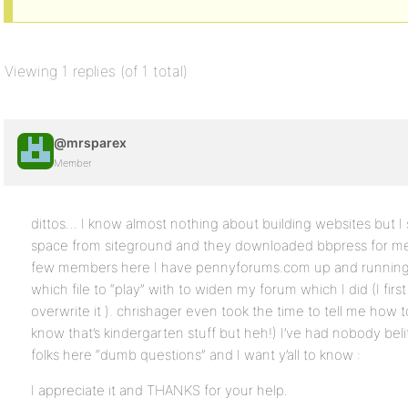
Viewing 1 replies (of 1 total)
@mrsparex
Member
dittos… I know almost nothing about building websites but I
space from siteground and they downloaded bbpress for me 
few members here I have pennyforums.com up and running
which file to “play” with to widen my forum which I did (I first
overwrite it ). chrishager even took the time to tell me how t
know that’s kindergarten stuff but heh!) I’ve had nobody beli
folks here “dumb questions” and I want y’all to know :
I appreciate it and THANKS for your help.