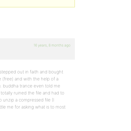
16 years, 8 months ago
 stepped out in faith and bought
(free) and with the help of a
. buddha trance even told me
 totally ruined the file and had to
o unzip a compressed file (I
ttle me for asking what is to most