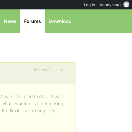
Log in
Anonymous
News
Forums
Download
18 years, 6 months ago
ftware I’ve used to date. It was
o what I wanted. I’ve been using
he flexibility and simplicity.