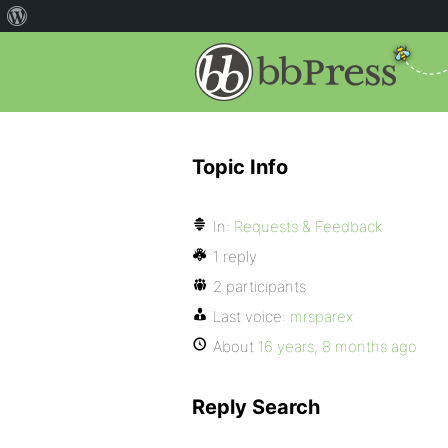
Topic Info
In:
Requests & Feedback
1 reply
2 participants
Last voice:
mrsparex
About
16 years, 8 months ago
Reply Search