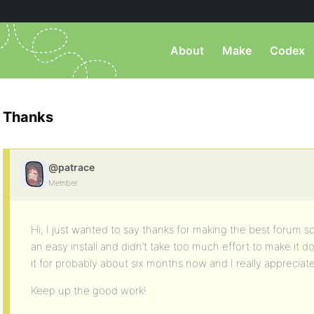
About
Make
Codex
Thanks
@patrace
Member
Hi, I just wanted to say thanks for making the best forum so
an easy install and didn’t take too much effort to make it d
it for probably about six months now and I really appreciate t
Keep up the good work!