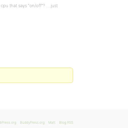
 cpu that says “on/off”? ….just
bPress.org
BuddyPress.org
Matt
Blog RSS