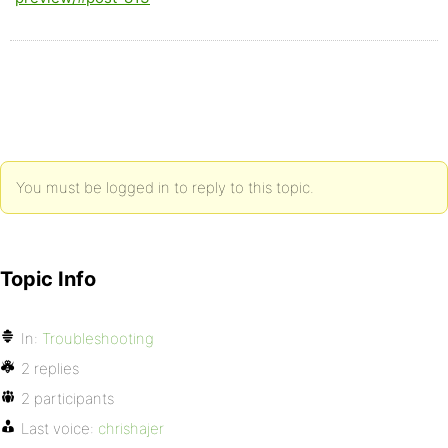
You must be logged in to reply to this topic.
Topic Info
In:
Troubleshooting
2 replies
2 participants
Last voice:
chrishajer