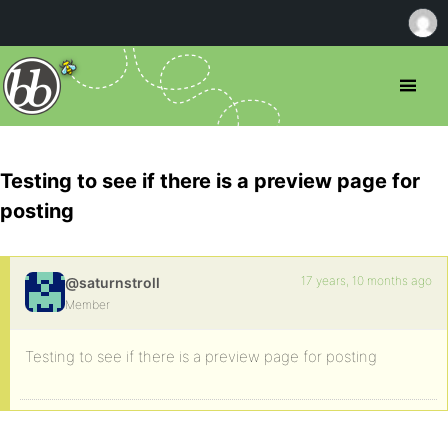
Testing to see if there is a preview page for
posting
17 years, 10 months ago
@saturnstroll
Member
Testing to see if there is a preview page for posting