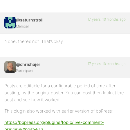
17 years, 10 months ago
@saturnstroll
Member
Nope, there’s not. That’s okay
17 years, 10 months ago
@chrishajer
Participant
Posts are editable for a configurable period of time after
posting, by the original poster. You can post then look at the
post and see how it worked.
This plugin also worked with earlier version of bbPress:
https://bbpress.org/plugins/topic/live-comment-
preview/#post-813