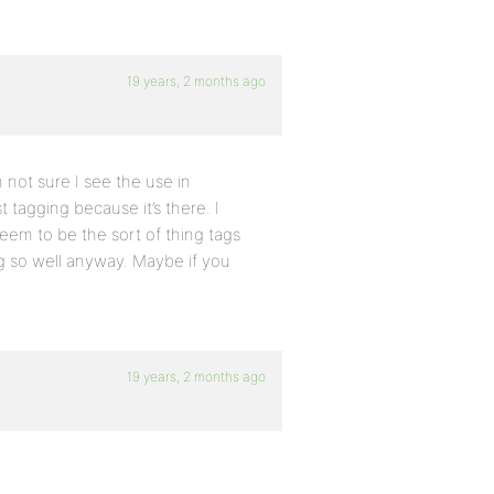
19 years, 2 months ago
m not sure I see the use in
t tagging because it’s there. I
seem to be the sort of thing tags
g so well anyway. Maybe if you
19 years, 2 months ago