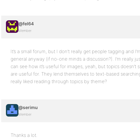
@fel64
Member
It’s a small forum, but I don’t really get people tagging and I’
general anyway (if no-one minds a discussion?). I’m really jus
can see how it’s useful for images, yeah, but topics doesn’t 
are useful for. They lend themselves to text-based searchin
really liked reading through topics by theme?
@serimu
Member
Thanks a lot.