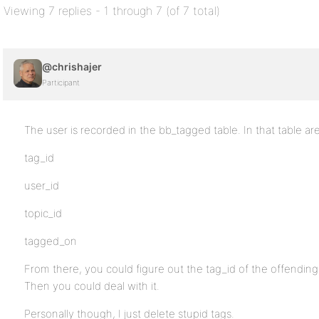
Viewing 7 replies - 1 through 7 (of 7 total)
@chrishajer
Participant
The user is recorded in the bb_tagged table. In that table ar
tag_id
user_id
topic_id
tagged_on
From there, you could figure out the tag_id of the offending
Then you could deal with it.
Personally though, I just delete stupid tags.