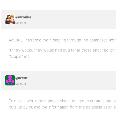
@drmike
Member
Actually I can’t see them digging through the databases like t
If they would, they would had dug for all those attached to 
“Stupid” etc.
@trent
Member
Point is, it would be a simple plugin to right to create a tag 
puts up by pulling the information from the database as an 