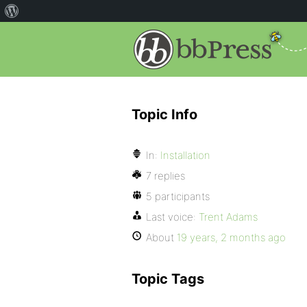
Topic Info
In:
Installation
7 replies
5 participants
Last voice:
Trent Adams
About
19 years, 2 months ago
Topic Tags