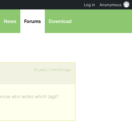
Log in
Anonymous
News
Forums
Download
19 years, 2 months ago
o know who writes which tags?