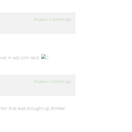
19 years, 2 months ago
over in wp.com land.
19 years, 2 months ago
 when that was brought up drmike!