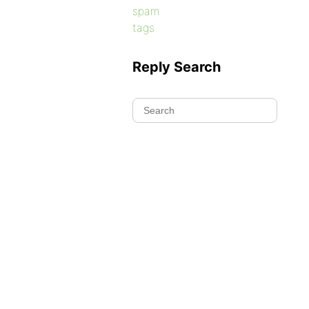
spam
tags
Reply Search