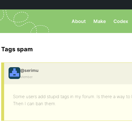
About
Make
Codex
Tags spam
@serimu
Member
Some users add stupid tags in my forum. Is there a way t
Then I can ban them.