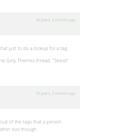
19 years, 2 months ago
hat just to do a lookup for a tag.
the Girly Themes thread. “Sexist”
19 years, 2 months ago
cloud of the tags that a person
admin tool though.