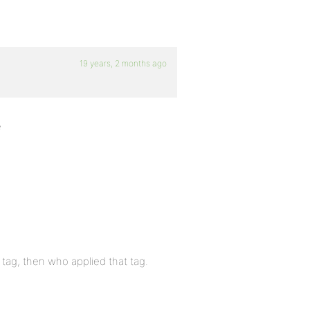
19 years, 2 months ago
e
 tag, then who applied that tag.