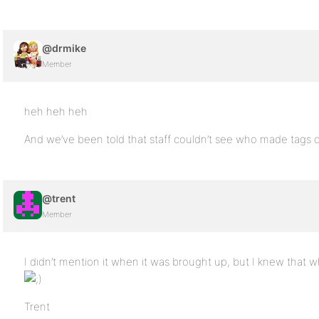
@drmike
Member
heh heh heh
And we’ve been told that staff couldn’t see who made tags 
@trent
Member
I didn’t mention it when it was brought up, but I knew that
Trent