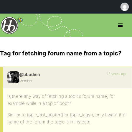
Tag for fetching forum name from a topic?
16 years ago
@bbodien
Member
Is there any way of fetching a topic’s forum name, for
example while in a topic “loop”?
Similar to topic_last_poster() or topic_tags(), only I want the
name of the forum the topic is in instead.