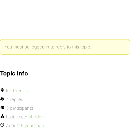
You must be logged in to reply to this topic.
Topic Info
In:
Themes
4 replies
3 participants
Last voice:
bbodien
About
16 years ago