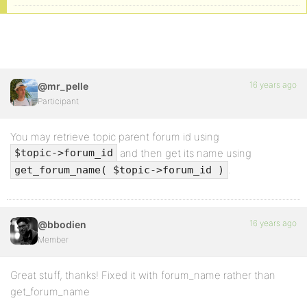
16 years ago
@mr_pelle
Participant
You may retrieve topic parent forum id using
and then get its name using
$topic->forum_id
.
get_forum_name( $topic->forum_id )
16 years ago
@bbodien
Member
Great stuff, thanks! Fixed it with forum_name rather than
get_forum_name