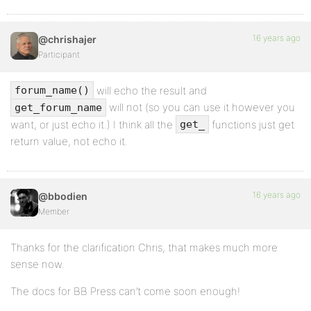
16 years ago
@chrishajer
Participant
will echo the result and
forum_name()
will not (so you can use it however you
get_forum_name
want, or just echo it.) I think all the
functions just get
get_
return value, not echo it.
16 years ago
@bbodien
Member
Thanks for the clarification Chris, that makes much more
sense now.
The docs for BB Press can’t come soon enough!