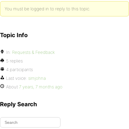
You must be logged in to reply to this topic.
Topic Info
In:
Requests & Feedback
5 replies
4 participants
Last voice:
simjohna
About
7 years, 7 months ago
Reply Search