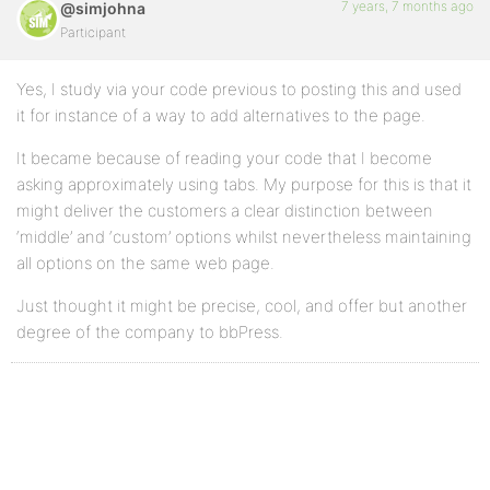
7 years, 7 months ago
@simjohna
Participant
Yes, I study via your code previous to posting this and used
it for instance of a way to add alternatives to the page.
It became because of reading your code that I become
asking approximately using tabs. My purpose for this is that it
might deliver the customers a clear distinction between
‘middle’ and ‘custom’ options whilst nevertheless maintaining
all options on the same web page.
Just thought it might be precise, cool, and offer but another
degree of the company to bbPress.