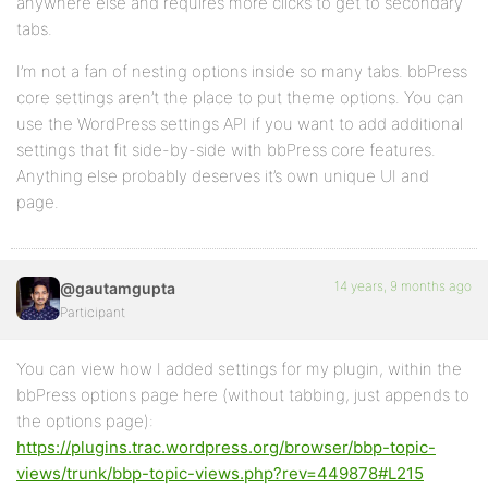
anywhere else and requires more clicks to get to secondary
tabs.
I’m not a fan of nesting options inside so many tabs. bbPress
core settings aren’t the place to put theme options. You can
use the WordPress settings API if you want to add additional
settings that fit side-by-side with bbPress core features.
Anything else probably deserves it’s own unique UI and
page.
14 years, 9 months ago
@gautamgupta
Participant
You can view how I added settings for my plugin, within the
bbPress options page here (without tabbing, just appends to
the options page):
https://plugins.trac.wordpress.org/browser/bbp-topic-
views/trunk/bbp-topic-views.php?rev=449878#L215