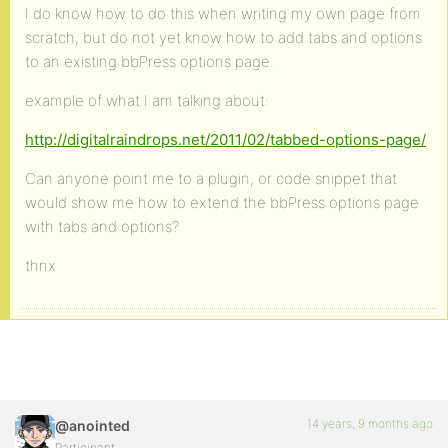
I do know how to do this when writing my own page from
scratch, but do not yet know how to add tabs and options
to an existing bbPress options page.
example of what I am talking about:
http://digitalraindrops.net/2011/02/tabbed-options-page/
Can anyone point me to a plugin, or code snippet that
would show me how to extend the bbPress options page
with tabs and options?
thnx
14 years, 9 months ago
@anointed
Participant