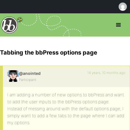
Tabbing the bbPress options page
14 years, 10 months ago
@anointed
Participant
I am adding a number of new options to bbPress and want
to add the user inputs to the bbPress options page.
Instead of messing around with the default options page, I
simply want to add a few tabs to the page where I can add
my options.