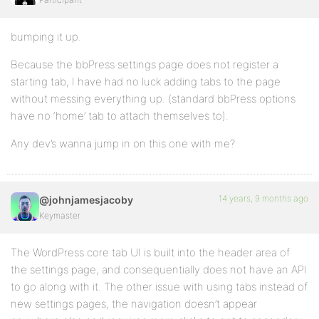
bumping it up.
Because the bbPress settings page does not register a
starting tab, I have had no luck adding tabs to the page
without messing everything up. (standard bbPress options
have no ‘home’ tab to attach themselves to).
Any dev’s wanna jump in on this one with me?
14 years, 9 months ago
@johnjamesjacoby
Keymaster
The WordPress core tab UI is built into the header area of
the settings page, and consequentially does not have an API
to go along with it. The other issue with using tabs instead of
new settings pages, the navigation doesn’t appear