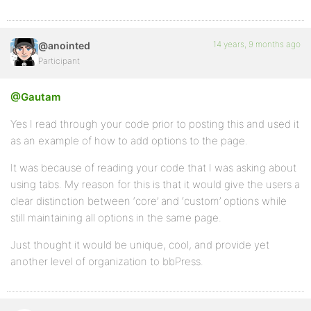
14 years, 9 months ago
@anointed
Participant
@Gautam
Yes I read through your code prior to posting this and used it
as an example of how to add options to the page.
It was because of reading your code that I was asking about
using tabs. My reason for this is that it would give the users a
clear distinction between ‘core’ and ‘custom’ options while
still maintaining all options in the same page.
Just thought it would be unique, cool, and provide yet
another level of organization to bbPress.