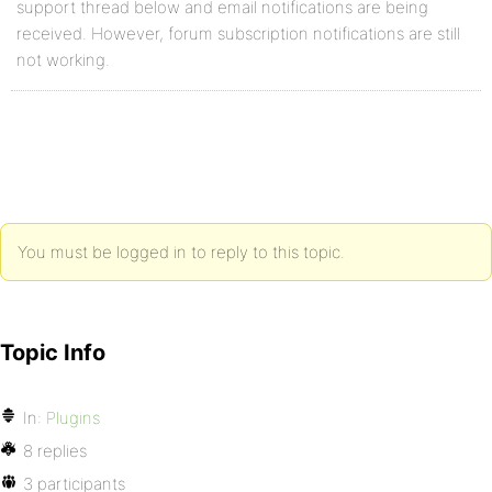
support thread below and email notifications are being
received. However, forum subscription notifications are still
not working.
You must be logged in to reply to this topic.
Topic Info
In:
Plugins
8 replies
3 participants