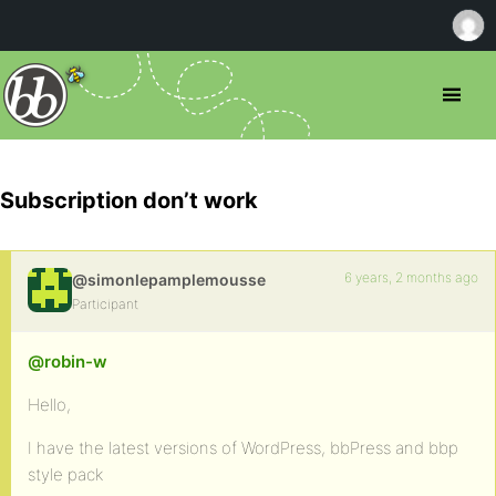
Subscription don’t work
6 years, 2 months ago
@simonlepamplemousse
Participant
@robin-w
Hello,
I have the latest versions of WordPress, bbPress and bbp
style pack