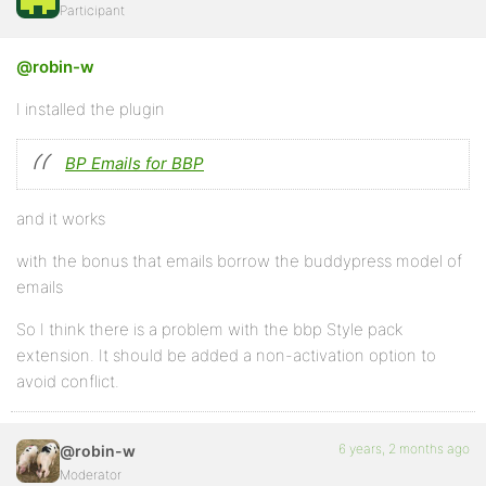
Participant
@robin-w
I installed the plugin
BP Emails for BBP
and it works
with the bonus that emails borrow the buddypress model of
emails
So I think there is a problem with the bbp Style pack
extension. It should be added a non-activation option to
avoid conflict.
6 years, 2 months ago
@robin-w
Moderator