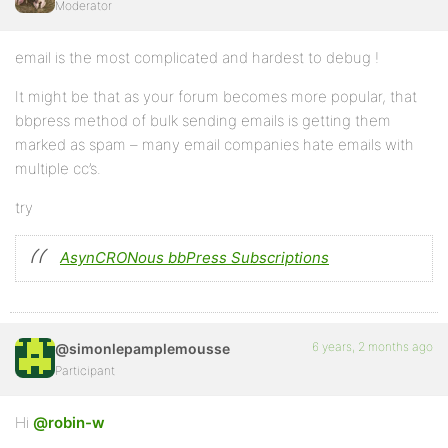
Moderator
email is the most complicated and hardest to debug !
It might be that as your forum becomes more popular, that
bbpress method of bulk sending emails is getting them
marked as spam – many email companies hate emails with
multiple cc’s.
try
AsynCRONous bbPress Subscriptions
6 years, 2 months ago
@simonlepamplemousse
Participant
Hi
@robin-w