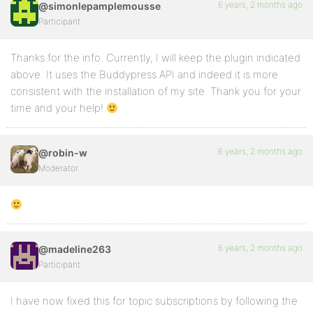
6 years, 2 months ago
@simonlepamplemousse
Participant
Thanks for the info. Currently, I will keep the plugin indicated
above. It uses the Buddypress API and indeed it is more
consistent with the installation of my site. Thank you for your
time and your help!
6 years, 2 months ago
@robin-w
Moderator
6 years, 2 months ago
@madeline263
Participant
I have now fixed this for topic subscriptions by following the