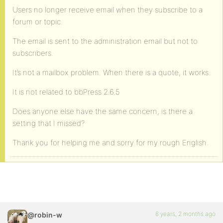
Users no longer receive email when they subscribe to a
forum or topic.
The email is sent to the administration email but not to
subscribers.
It’s not a mailbox problem. When there is a quote, it works.
It is not related to bbPress 2.6.5
Does anyone else have the same concern, is there a
setting that I missed?
Thank you for helping me and sorry for my rough English.
6 years, 2 months ago
@robin-w