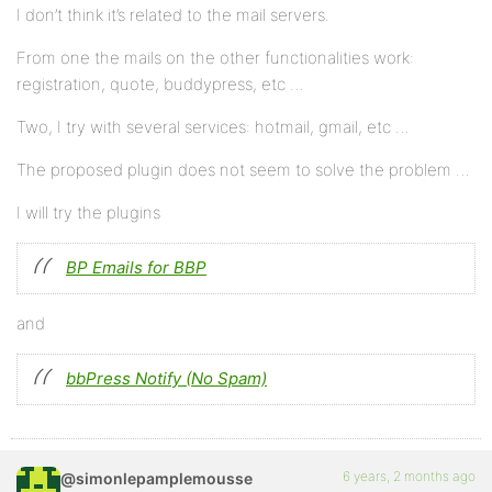
I don’t think it’s related to the mail servers.
From one the mails on the other functionalities work:
registration, quote, buddypress, etc …
Two, I try with several services: hotmail, gmail, etc …
The proposed plugin does not seem to solve the problem …
I will try the plugins
BP Emails for BBP
and
bbPress Notify (No Spam)
6 years, 2 months ago
@simonlepamplemousse