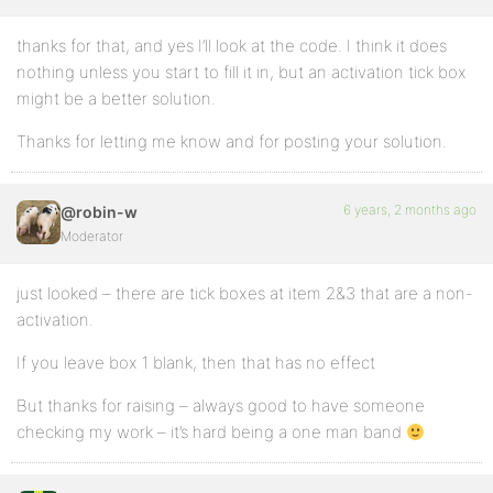
thanks for that, and yes I’ll look at the code. I think it does
nothing unless you start to fill it in, but an activation tick box
might be a better solution.
Thanks for letting me know and for posting your solution.
6 years, 2 months ago
@robin-w
Moderator
just looked – there are tick boxes at item 2&3 that are a non-
activation.
If you leave box 1 blank, then that has no effect
But thanks for raising – always good to have someone
checking my work – it’s hard being a one man band