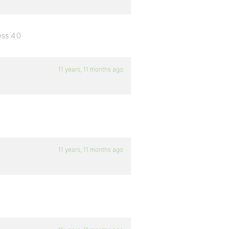
ss 4.0
11 years, 11 months ago
11 years, 11 months ago