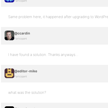
Participant
Same problem here, it happened after upgrading to WordPre
@ccardin
Participant
I have found a solution. Thanks anyways…
@editor-mike
Participant
what was the solution?