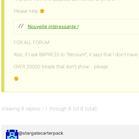
Please help
Nouvelle intéressante !
FOR ALL FORUM
Also, if I ask BBPRESS to “Recount”, it says that I don’t have 
OVER 20000 treads that don’t show… please…
Viewing 8 replies - 1 through 8 (of 8 total)
@stargatecarterpack