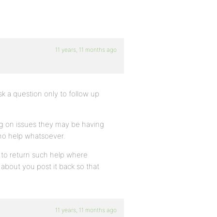
11 years, 11 months ago
k a question only to follow up
ng on issues they may be having
d no help whatsoever.
s to return such help where
 about you post it back so that
11 years, 11 months ago