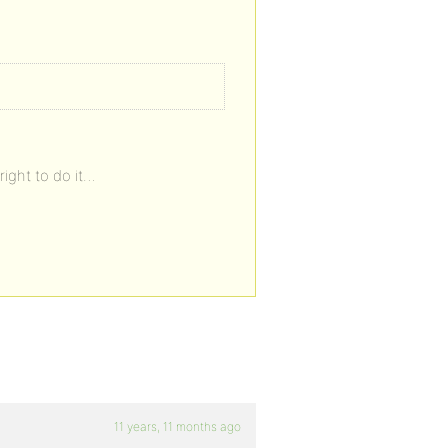
right to do it…
11 years, 11 months ago