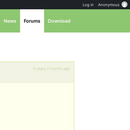
Log in
Anonymous
News
Forums
Download
11 years, 11 months ago