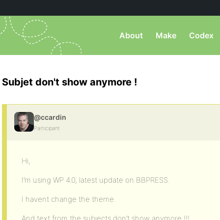
About
Make
Codex
Subjet don't show anymore !
@ccardin
Participant
Hi,
I’m using WP 4.0, latest update on BBPRESS.
I havent change the theme.
And text from the subjects don’t show anymore !!!