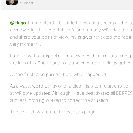
Participant
@Hugo
. I understand… but it felt frustrating seeing all the 
acknowledged. I never felt so “alone” on any WP related for
and share your point of view, my answer reflected the feeli
very moment…
I also know that expecting an answer within minutes is not 
the loss of 24000 treads is a situation where feelings get ove
As the frustration passed, here what happened…
As always, weird behavior of a plugin is often related to confl
at WP core updates. Although I have deactivated all BBPRESS
success, nothing worked to correct the situation.
The conflict was found: Relevanssi’s plugin