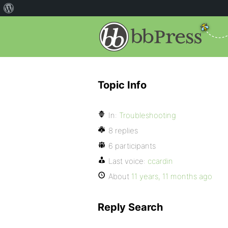
Topic Info
In:
Troubleshooting
8 replies
6 participants
Last voice:
ccardin
About
11 years, 11 months ago
Reply Search