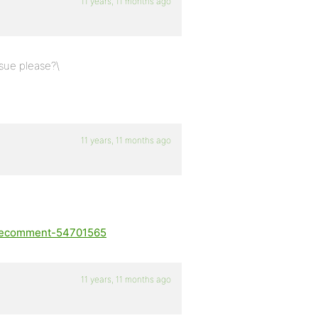
11 years, 11 months ago
ssue please?\
11 years, 11 months ago
suecomment-54701565
11 years, 11 months ago