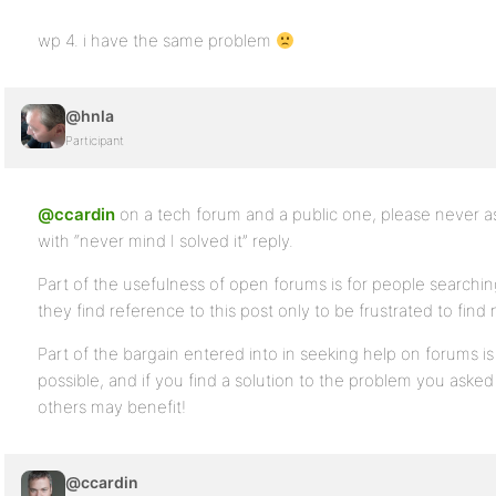
wp 4. i have the same problem
@hnla
Participant
@ccardin
on a tech forum and a public one, please never as
with “never mind I solved it” reply.
Part of the usefulness of open forums is for people searchi
they find reference to this post only to be frustrated to fin
Part of the bargain entered into in seeking help on forums i
possible, and if you find a solution to the problem you asked
others may benefit!
@ccardin