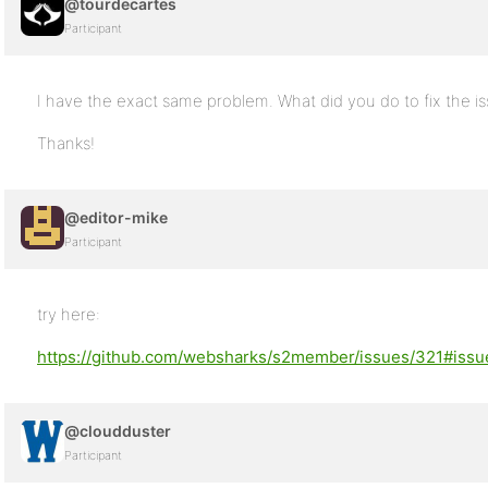
@tourdecartes
Participant
I have the exact same problem. What did you do to fix the i
Thanks!
@editor-mike
Participant
try here:
https://github.com/websharks/s2member/issues/321#is
@cloudduster
Participant