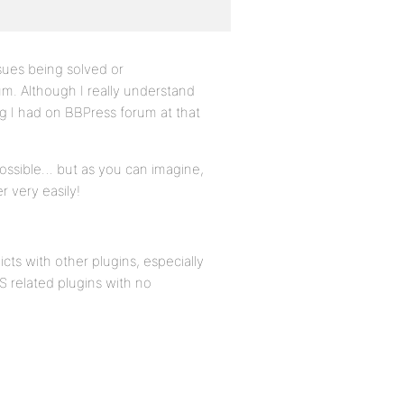
issues being solved or
um. Although I really understand
ng I had on BBPress forum at that
possible… but as you can imagine,
r very easily!
icts with other plugins, especially
 related plugins with no