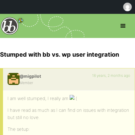
Stumped with bb vs. wp user integration
18 years, 2 months ago
@migpilot
Member
I am well stumped, I really am
I have read as much as I can find on issues with integration
but still no love.
The setup: