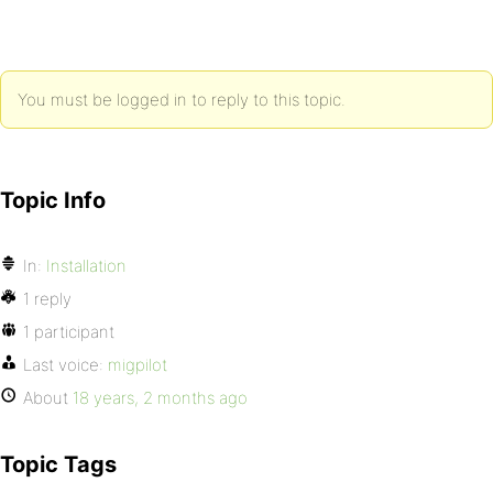
You must be logged in to reply to this topic.
Topic Info
In:
Installation
1 reply
1 participant
Last voice:
migpilot
About
18 years, 2 months ago
Topic Tags