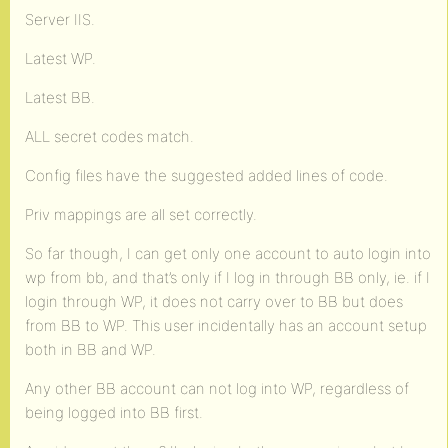
Server IIS.
Latest WP.
Latest BB.
ALL secret codes match.
Config files have the suggested added lines of code.
Priv mappings are all set correctly.
So far though, I can get only one account to auto login into
wp from bb, and that’s only if I log in through BB only, ie. if I
login through WP, it does not carry over to BB but does
from BB to WP. This user incidentally has an account setup
both in BB and WP.
Any other BB account can not log into WP, regardless of
being logged into BB first.