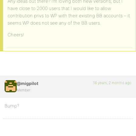
Any ideas out there? I’m loving both new versions, but I
have close to 2000 users that I would like to allow
contribution privs to WP with their existing BB accounts – it
seems WP does not see any of the BB users.
Cheers!
18 years, 2 months ago
@migpilot
Member
Bump?