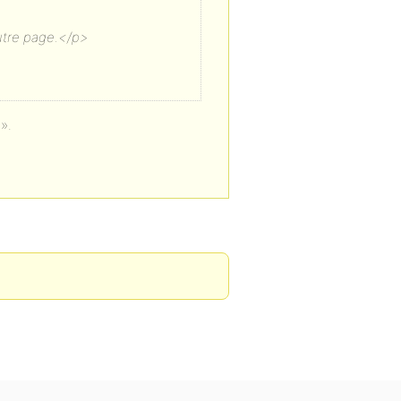
utre page.</p>
 ».