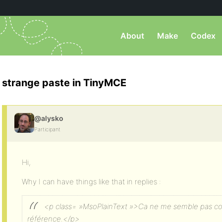
About
Make
Codex
strange paste in TinyMCE
@alysko
Participant
Hi,
Why I can have things like that in replies :
<p class= »MsoPlainText »>Ca ne me semble pas co
référence.</p>