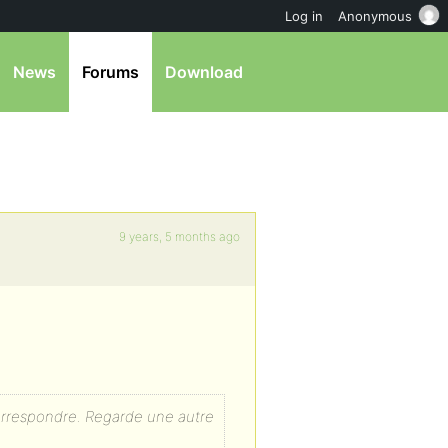
Log in
Anonymous
News
Forums
Download
9 years, 5 months ago
rrespondre. Regarde une autre