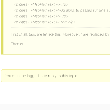
<p class= »MsoPlainText »></p>
<p class= »MsoPlainText »>Ou alors, tu passes sur une a
<p class= »MsoPlainText »></p>
<p class= »MsoPlainText »>Tom</p>
First of all, tags are let like this. Moreover, ” are replaced by
Thanks.
You must be logged in to reply to this topic.