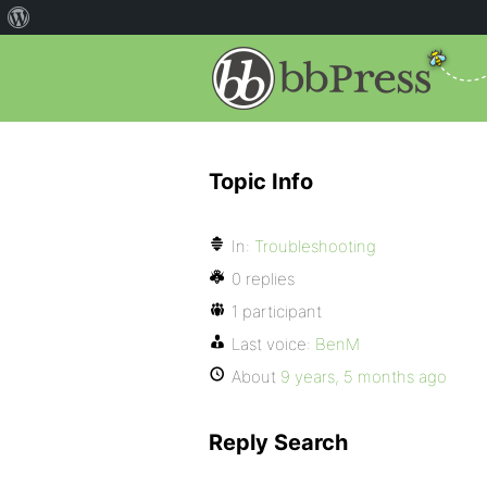
Topic Info
In:
Troubleshooting
0 replies
1 participant
Last voice:
BenM
About
9 years, 5 months ago
Reply Search