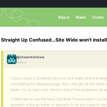
About
Make
Codex
Straight Up Confused…Site Wide won't instal
@shawnkelshaw
Member
I have a host of problems and not sure really where to begin
uninstalling the bbpress plugin, but I only get all the sam
when I try to start over. Here’s a few of the problems I’ve g
1.) We’d like to use the New Site Wide Forums option (vs Fo
question is this an either or scenario or do you have to us