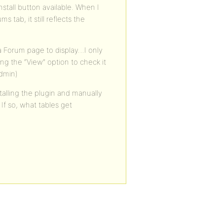
stall button available. When I
 tab, it still reflects the
 a Forum page to display…I only
ng the “View” option to check it
admin)
stalling the plugin and manually
 If so, what tables get