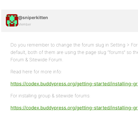
@sniperkitten
Member
Do you remember to change the forum slug in Setting > Fo
default, both of them are using the page slug “forums” so t
Forum & Sitewide Forum.
Read here for more info:
https://codex.buddypress.org/getting-started/installing-
For installing group & sitewide forums:
https://codex.buddypress.org/getting-started/installing-