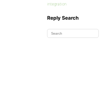
integration
Reply Search