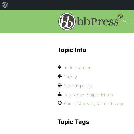
Topic Info
In:
Installation
1 reply
2 participants
Last voice:
Sniper Kitten
About
14 years, 3 months ago
Topic Tags