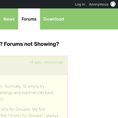
Log in
Anonymous
News
Forums
Download
l? Forums not Showing?
14 years, 3 months ago
. Normally, I’d simply try
e settings and experiences back
ot:
rums for Groups). My first
e the Forums for Groups? I always