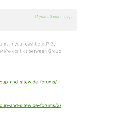
14 years, 3 months ago
rums in your dashboard? By
here’re conflict between Group
group-and-sitewide-forums/
group-and-sitewide-forums/3/