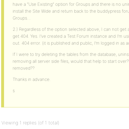
have a “Use Existing” option for Groups and there is no unin
install the Site Wide and return back to the buddypress forums
Groups…
2.) Regardless of the option selected above, I can not get
get 404. Yes. I’ve created a Test Forum instance and I’m usi
out. 404 error. (it is published and public, I’m logged in as 
If I were to try deleting the tables from the database, unin
removing all server side files, would that help to start over?
removed??
Thanks in advance.
s
Viewing 1 replies (of 1 total)