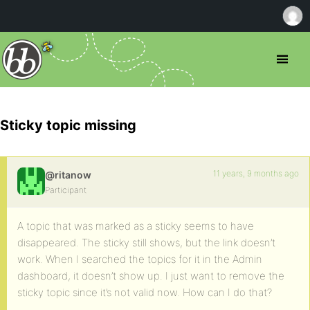
Sticky topic missing
11 years, 9 months ago
@ritanow
Participant
A topic that was marked as a sticky seems to have
disappeared. The sticky still shows, but the link doesn’t
work. When I searched the topics for it in the Admin
dashboard, it doesn’t show up. I just want to remove the
sticky topic since it’s not valid now. How can I do that?