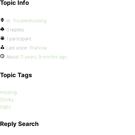
Topic Info
In:
Troubleshooting
0 replies
1 participant
Last voice:
RitaNow
About
11 years, 9 months ago
Topic Tags
missing
Sticky
topic
Reply Search