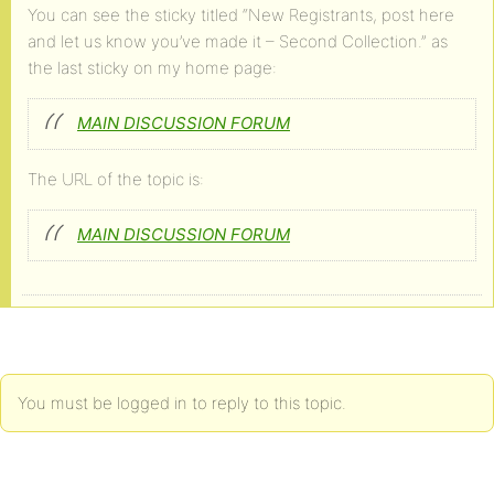
You can see the sticky titled “New Registrants, post here
and let us know you’ve made it – Second Collection.” as
the last sticky on my home page:
MAIN DISCUSSION FORUM
The URL of the topic is:
MAIN DISCUSSION FORUM
You must be logged in to reply to this topic.