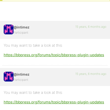
15 years, 6 months ago
@intimez
Participant
You may want to take a look at this:
https://bbpress.org/forums/topic/bbpress-plugin-updates
15 years, 6 months ago
@intimez
Participant
You may want to take a look at this:
https://bbpress.org/forums/topic/bbpress-plugin-updates