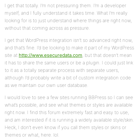
I get that totally. I’m not pressuring them. I’m a developer
myself, and I fully understand it takes time. What I’m really
looking for is to just understand where things are right now,
without that coming across as pressure.
I get that WordPress integration isn’t so advanced right now,
and that’s fine. I’d be looking to make it part of my WordPress
site at
http://www.esecuredata.com
, but that doesn’t mean
it has to share the same users or be a plugin. I could just link
to it as a totally separate process with separate users,
although I’d probably write a bit of custom integration code
as we maintain our own user database.
I would love to see a few sites running BBPress so I can see
what’s possible, and see what themes or styles are available
right now. I find this forum extremely fast and easy to use,
and am interested if it is running a widely available style/skin.
Heck, I don’t even know if you call them styles or skins or
themes or what, here. lol.