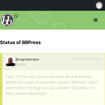
Status of BBPress
15 years, 6 months ago
@regnatarajan
Member
Hello. I’m new and have a very basic general question.
What’s the overall development status of BBPress? I don’t
see much in the blog and I just wonder if this product is
being actively developed.