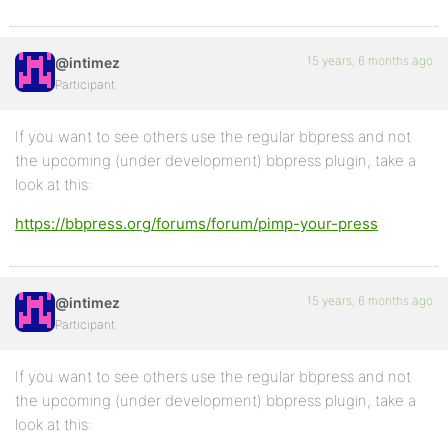
15 years, 6 months ago
@intimez
Participant
If you want to see others use the regular bbpress and not
the upcoming (under development) bbpress plugin, take a
look at this:
https://bbpress.org/forums/forum/pimp-your-press
15 years, 6 months ago
@intimez
Participant
If you want to see others use the regular bbpress and not
the upcoming (under development) bbpress plugin, take a
look at this: