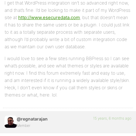
I get that WordPress integration isn’t so advanced right now,
and that’s fine. I’d be looking to make it part of my WordPress
site at
http://www.esecuredata.com
, but that doesn’t mean
it has to share the same users or be a plugin. I could just link
to it as a totally separate process with separate users,
although I’d probably write a bit of custom integration code
as we maintain our own user database.
I would love to see a few sites running BBPress so I can see
what’s possible, and see what themes or styles are available
right now. I find this forum extremely fast and easy to use,
and am interested if it is running a widely available style/skin.
Heck, I don’t even know if you call them styles or skins or
themes or what, here. lol.
15 years, 6 months ago
@regnatarajan
Member