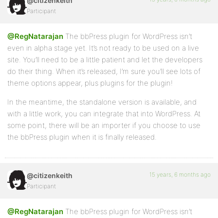
@citizenkeith
Participant
@RegNatarajan
The bbPress plugin for WordPress isn’t
even in alpha stage yet. It’s not ready to be used on a live
site. You’ll need to be a little patient and let the developers
do their thing. When it’s released, I’m sure you’ll see lots of
theme options appear, plus plugins for the plugin!
In the meantime, the standalone version is available, and
with a little work, you can integrate that into WordPress. At
some point, there will be an importer if you choose to use
the bbPress plugin when it is finally released.
15 years, 6 months ago
@citizenkeith
Participant
@RegNatarajan
The bbPress plugin for WordPress isn’t