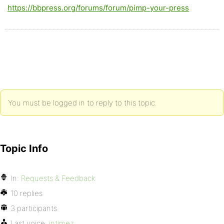
https://bbpress.org/forums/forum/pimp-your-press
You must be logged in to reply to this topic.
Topic Info
In:
Requests & Feedback
10 replies
3 participants
Last voice:
intimez