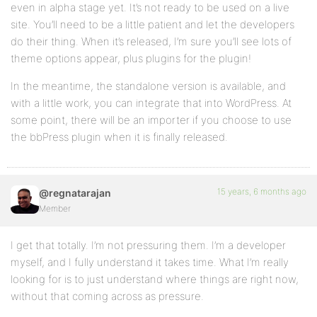
even in alpha stage yet. It’s not ready to be used on a live
site. You’ll need to be a little patient and let the developers
do their thing. When it’s released, I’m sure you’ll see lots of
theme options appear, plus plugins for the plugin!
In the meantime, the standalone version is available, and
with a little work, you can integrate that into WordPress. At
some point, there will be an importer if you choose to use
the bbPress plugin when it is finally released.
15 years, 6 months ago
@regnatarajan
Member
I get that totally. I’m not pressuring them. I’m a developer
myself, and I fully understand it takes time. What I’m really
looking for is to just understand where things are right now,
without that coming across as pressure.