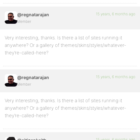
15 years, 6 months ago
@regnatarajan
Member
Very interesting, thanks. Is there a list of sites running it
anywhere? Or a gallery of themes/skins/styles/whatever-
they’re-called-here?
15 years, 6 months ago
@regnatarajan
Member
Very interesting, thanks. Is there a list of sites running it
anywhere? Or a gallery of themes/skins/styles/whatever-
they’re-called-here?
15 years, 6 months ago