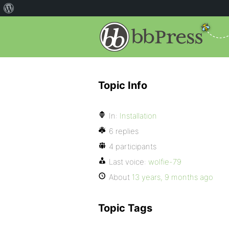
Topic Info
In:
Installation
6 replies
4 participants
Last voice:
wolfie-79
About
13 years, 9 months ago
Topic Tags