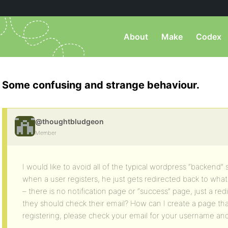
About
Make
Codex
Some confusing and strange behaviour.
@thoughtbludgeon
Member
I would like to avoid all of the typical wordpress “backend”
when a user registers, he just gets redirected back to wh
– there is no notification page or “success” page, just a r
they should check their email? How can I create a page tha
registering, please check your email for your username and