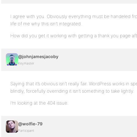
I agree with you. Obviously everything must be handeled fron
life of me why this isn’t integrated.
How did you get it working with getting a thank you page aft
@johnjamesjacoby
Keymaster
Saying that it’s obvious isn’t really fair. WordPress works in s
blindly, forcefully overriding it isn’t something to take lightly.
I’m looking at the 404 issue.
@wolfie-79
Participant