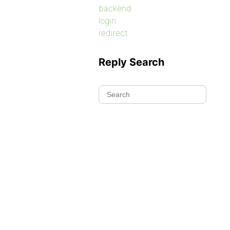
backend
login
redirect
Reply Search