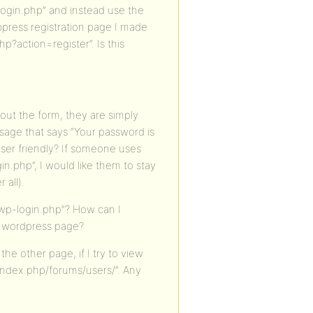
-login.php” and instead use the
bbpress registration page I made
p?action=register”. Is this
 out the form, they are simply
sage that says “Your password is
ser friendly? If someone uses
gin.php”, I would like them to stay
 all).
/wp-login.php”? How can I
 a wordpress page?
e other page, if I try to view
index.php/forums/users/”. Any