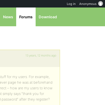
Log in
Anonymous
News
Forums
Download
13 years, 12 months ago
 stuff for my users. For example,
atever page he was at beforehand
edirect – how are my users to know
t simply says “thank you for
 password” after they register?