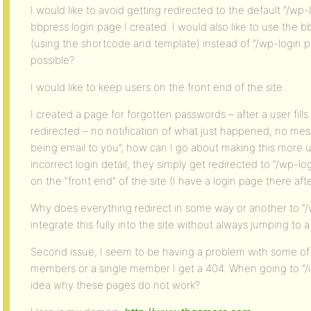
I would like to avoid getting redirected to the default “/wp
bbpress login page I created. I would also like to use the 
(using the shortcode and template) instead of “/wp-login.ph
possible?
I would like to keep users on the front end of the site.
I created a page for forgotten passwords – after a user fills
redirected – no notification of what just happened, no mes
being email to you”, how can I go about making this more u
incorrect login detail, they simply get redirected to “/wp-lo
on the “front end” of the site (I have a login page there after
Why does everything redirect in some way or another to “
integrate this fully into the site without always jumping to
Second issue, I seem to be having a problem with some of th
members or a single member I get a 404. When going to “/
idea why these pages do not work?