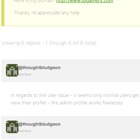
Here is my domain:
http://www.tbgamers.com
Thanks, I’d appreciate any help.
Viewing 6 replies - 1 through 6 (of 6 total)
@thoughtbludgeon
Member
In regards to the user issue – it seems only normal users get
view their profile – the admin profile works flawlessly.
@thoughtbludgeon
Member