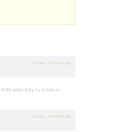
13 years, 12 months ago
 404’s when they try to edit or
13 years, 12 months ago