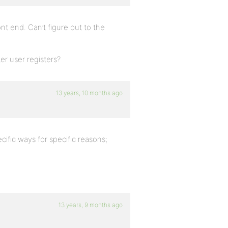
t end. Can’t figure out to the
er user registers?
13 years, 10 months ago
pecific ways for specific reasons;
13 years, 9 months ago