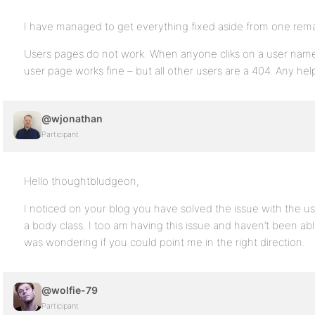
I have managed to get everything fixed aside from one rema
Users pages do not work. When anyone cliks on a user name
user page works fine – but all other users are a 404. Any hel
@wjonathan
Participant
Hello thoughtbludgeon,
I noticed on your blog you have solved the issue with the use
a body class. I too am having this issue and haven’t been able
was wondering if you could point me in the right direction.
@wolfie-79
Participant