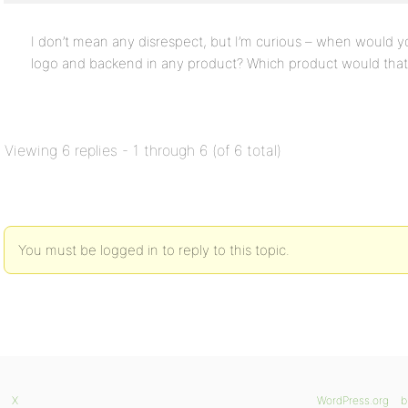
I don’t mean any disrespect, but I’m curious – when would 
logo and backend in any product? Which product would that
Viewing 6 replies - 1 through 6 (of 6 total)
You must be logged in to reply to this topic.
X
WordPress.org
b