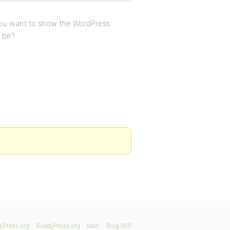
you want to show the WordPress
 be?
bPress.org
BuddyPress.org
Matt
Blog RSS