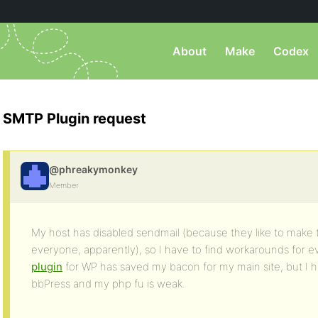
About
Make
Codex
SMTP Plugin request
@phreakymonkey
Member
My host has disabled sendmail (because they like to make th
everyone, apparently), so I have to find workarounds for ev
plugin
for WP has saved my bacon for my main site, but I ha
bbPress and my php fu is weak.