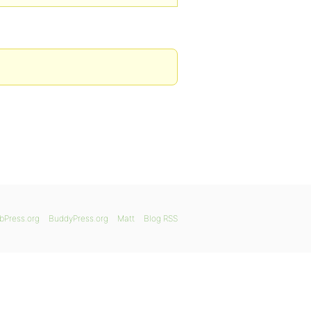
bPress.org
BuddyPress.org
Matt
Blog RSS