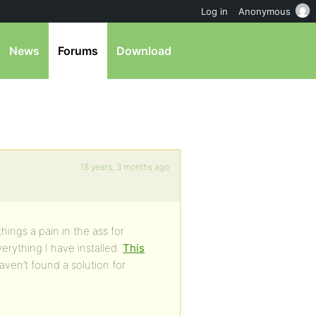
Log in
Anonymous
News
Forums
Download
18 years, 3 months ago
ings a pain in the ass for
erything I have installed.
This
ven’t found a solution for