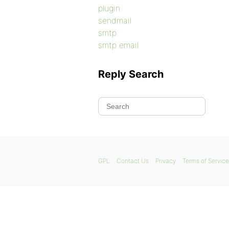
plugin
sendmail
smtp
smtp email
Reply Search
GPL
Contact Us
Privacy
Terms of Service