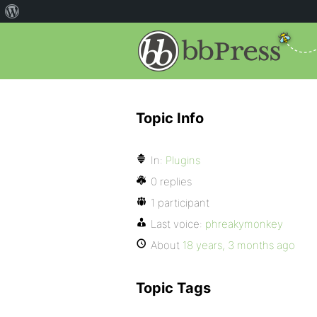
Topic Info
In:
Plugins
0 replies
1 participant
Last voice:
phreakymonkey
About
18 years, 3 months ago
Topic Tags