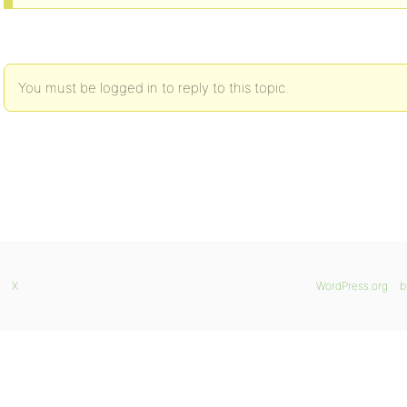
You must be logged in to reply to this topic.
X
WordPress.org
b