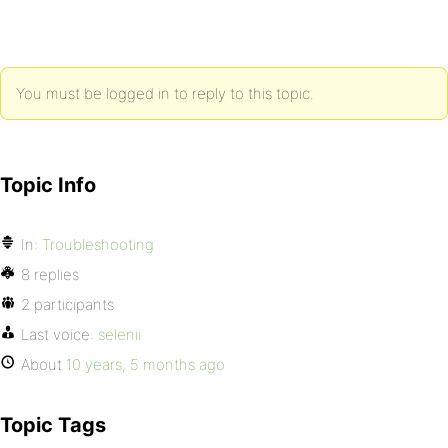
You must be logged in to reply to this topic.
Topic Info
In:
Troubleshooting
8 replies
2 participants
Last voice:
selenii
About
10 years, 5 months ago
Topic Tags