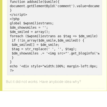
function addsmile($smile){

document.getElementById('comment').value=document.g
}

</script>

<?php

global $wpsmiliestrans;

$dm_showsmiles = '';

$dm_smiled = array();

foreach ($wpsmiliestrans as $tag => $dm_smile) {

 if (!in_array($dm_smile,$dm_smiled)) {

 $dm_smiled[] = $dm_smile;

 $tag = str_replace(' ', '', $tag);

 $dm_showsmiles .= '<img src="'.get_bloginfo('wpurl
 }

}

echo '<div style="width:100%; margin-left:0px; marg
?>
But it did not works. Have anybode idea why?