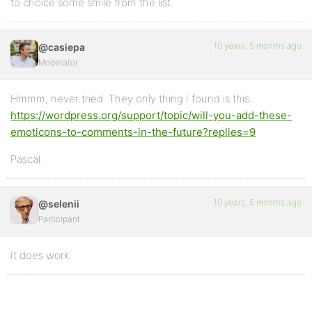
to choice some smile from the list.
10 years, 5 months ago
@casiepa
Moderator
Hmmm, never tried. They only thing I found is this:
https://wordpress.org/support/topic/will-you-add-these-
emoticons-to-comments-in-the-future?replies=9
Pascal.
10 years, 5 months ago
@selenii
Participant
It does work.