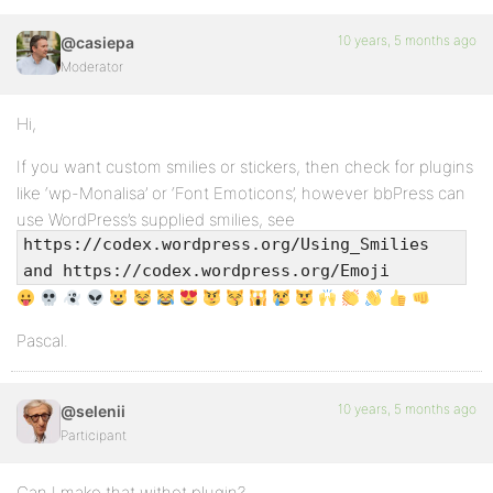
10 years, 5 months ago
@casiepa
Moderator
Hi,
If you want custom smilies or stickers, then check for plugins
like ‘wp-Monalisa’ or ‘Font Emoticons’, however bbPress can
use WordPress’s supplied smilies, see
https://codex.wordpress.org/Using_Smilies
and https://codex.wordpress.org/Emoji
Pascal.
10 years, 5 months ago
@selenii
Participant
Can I make that withot plugin?