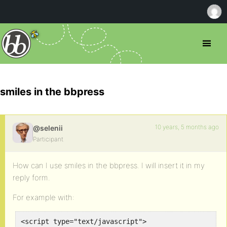
smiles in the bbpress
10 years, 5 months ago
@selenii
Participant
How can I use smiles in the bbpress. I will insert it in my
reply form.
For example with:
<script type="text/javascript">
