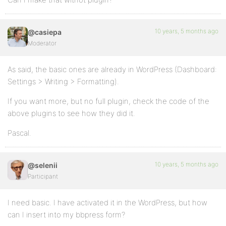
10 years, 5 months ago
@casiepa
Moderator
As said, the basic ones are already in WordPress (Dashboard:
Settings > Writing > Formatting).
If you want more, but no full plugin, check the code of the
above plugins to see how they did it.
Pascal.
10 years, 5 months ago
@selenii
Participant
I need basic. I have activated it in the WordPress, but how
can I insert into my bbpress form?