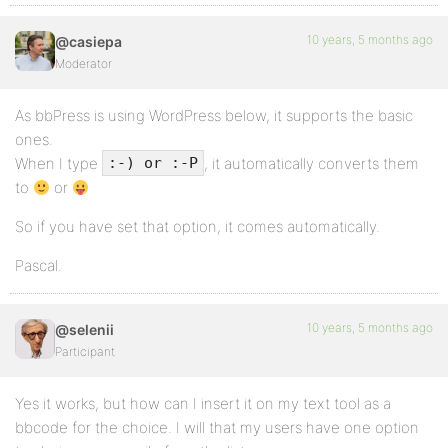
10 years, 5 months ago
@casiepa
Moderator
As bbPress is using WordPress below, it supports the basic
ones.
When I type
, it automatically converts them
:-) or :-P
to
or
So if you have set that option, it comes automatically.
Pascal.
10 years, 5 months ago
@selenii
Participant
Yes it works, but how can I insert it on my text tool as a
bbcode for the choice. I will that my users have one option