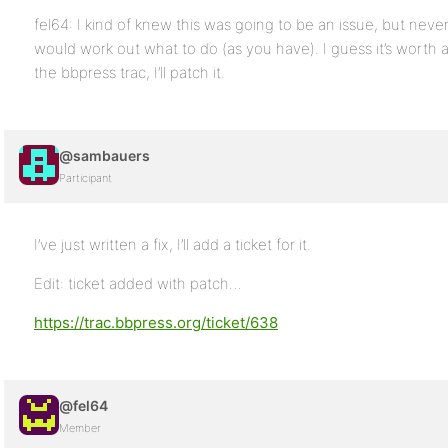
fel64: I kind of knew this was going to be an issue, but never
would work out what to do (as you have). I guess it’s worth a 
the bbpress trac, I’ll patch it.
@sambauers
Participant
I’ve just written a fix, I’ll add a ticket for it.
Edit: ticket added with patch…
https://trac.bbpress.org/ticket/638
@fel64
Member