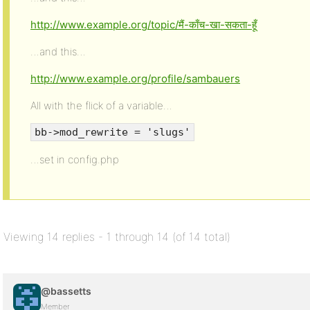
http://www.example.org/topic/मैं-काँच-खा-सकता-हूँ
…and this…
http://www.example.org/profile/sambauers
All with the flick of a variable…
bb->mod_rewrite = 'slugs'
…set in config.php
Viewing 14 replies - 1 through 14 (of 14 total)
@bassetts
Member