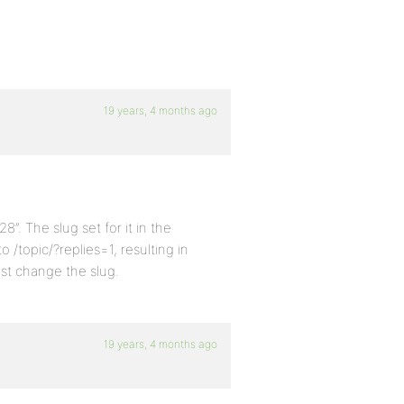
19 years, 4 months ago
”. The slug set for it in the
o /topic/?replies=1, resulting in
just change the slug.
19 years, 4 months ago