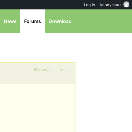
Log in
Anonymous
News
Forums
Download
19 years, 4 months ago