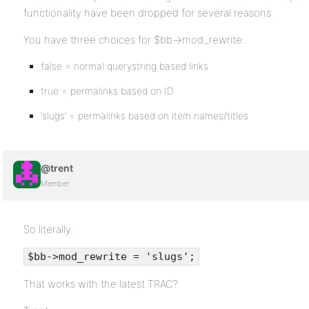
functionality have been dropped for several reasons.
You have three choices for $bb->mod_rewrite:
false = normal querystring based links
true = permalinks based on ID
‘slugs’ = permalinks based on item names/titles
@trent
Member
So literally:
$bb->mod_rewrite = 'slugs';
That works with the latest TRAC?