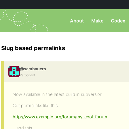
About
Make
Codex
Slug based permalinks
@sambauers
Participant
Now available in the latest build in subversion.
Get permalinks like this:
http://www.example.org/forum/my-cool-forum
…and this…