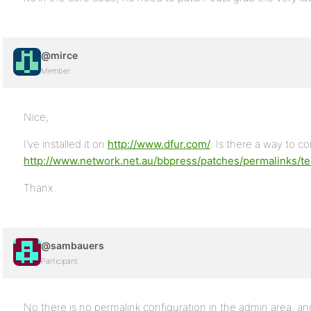
@mirce
Member
Nice,
I’ve installed it on
http://www.dfur.com/
. Is there a way to co
http://www.network.net.au/bbpress/patches/permalinks/tea
Thanx.
@sambauers
Participant
No there is no permalink configuration in the admin area, an