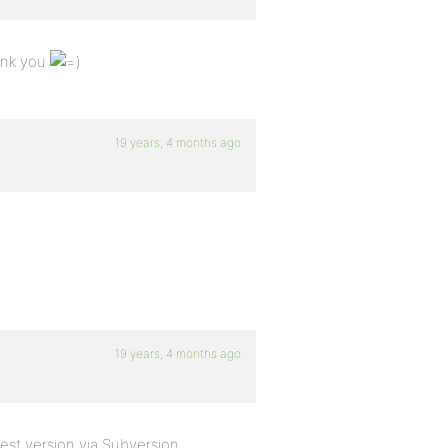
hank you
19 years, 4 months ago
19 years, 4 months ago
test version via Subversion.