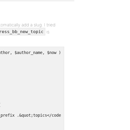
matically add a slug. I tried
is
ress_bb_new_topic
function bbpress_bb_new_topic( $title, $forum, $author, $author_name, $now ) {	// making new 
;
{
_prefix .&quot;topics</code> (topic_title, topic_poster,