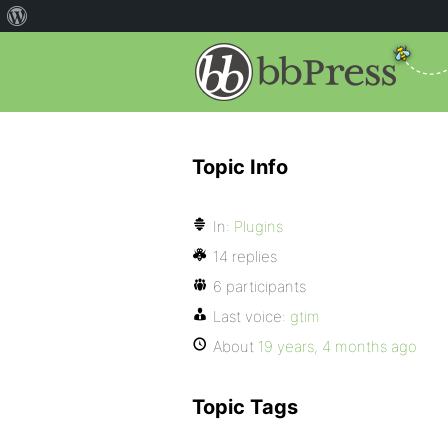
Topic Info
In:
Plugins
14 replies
6 participants
Last voice:
gtim
About
19 years, 4 months ago
Topic Tags