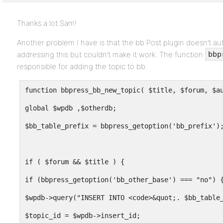
Thanks a lot Sam!
Another problem I have is that the bb Post plugin doesn’t auto
addressing this but couldn’t make it work. The function
bbp
responsible for adding the topic to bb.
global $wpdb ,$otherdb;
$bb_table_prefix = bbpress_getoption('bb_prefix')
if ( $forum && $title ) {
if (bbpress_getoption('bb_other_base') === "no") 
$wpdb->query("INSERT INTO <code>&quot;. $bb_table
$topic_id = $wpdb->insert_id;