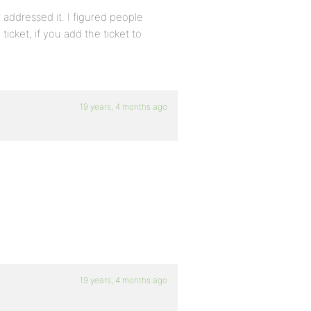
 addressed it. I figured people
ticket, if you add the ticket to
19 years, 4 months ago
19 years, 4 months ago