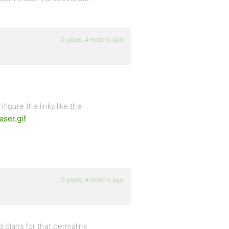
19 years, 4 months ago
nfigure the links like the
ser.gif
19 years, 4 months ago
d plans for that permalink