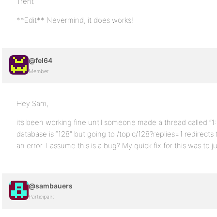
Trent
**Edit** Nevermind, it does works!
@fel64
Member
Hey Sam,
it’s been working fine until someone made a thread called “1:28
database is “128” but going to /topic/128?replies=1 redirects t
an error. I assume this is a bug? My quick fix for this was to 
@sambauers
Participant