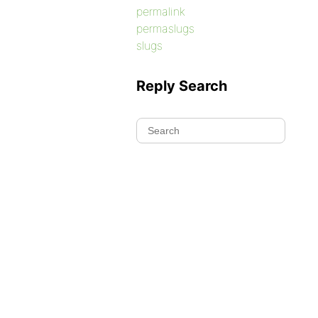
permalink
permaslugs
slugs
Reply Search