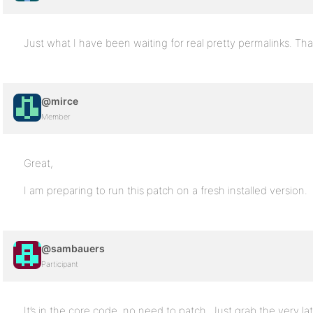
Just what I have been waiting for real pretty permalinks. T
@mirce
Member
Great,
I am preparing to run this patch on a fresh installed version.
@sambauers
Participant
It’s in the core code, no need to patch. Just grab the very la