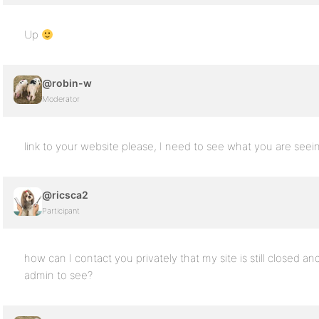
Up
@robin-w
Moderator
link to your website please, I need to see what you are seei
@ricsca2
Participant
how can I contact you privately that my site is still closed a
admin to see?