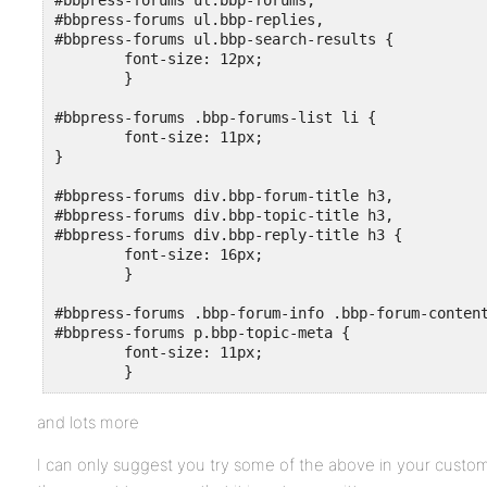
#bbpress-forums ul.bbp-forums,

#bbpress-forums ul.bbp-replies,

#bbpress-forums ul.bbp-search-results {

	font-size: 12px;

	}

#bbpress-forums .bbp-forums-list li {

	font-size: 11px;

}

#bbpress-forums div.bbp-forum-title h3,

#bbpress-forums div.bbp-topic-title h3,

#bbpress-forums div.bbp-reply-title h3 {

	font-size: 16px;

 	}

#bbpress-forums .bbp-forum-info .bbp-forum-content
#bbpress-forums p.bbp-topic-meta {

	font-size: 11px;

and lots more
I can only suggest you try some of the above in your custom 