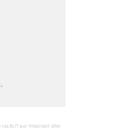
,

css BUT put ‘!important’ after