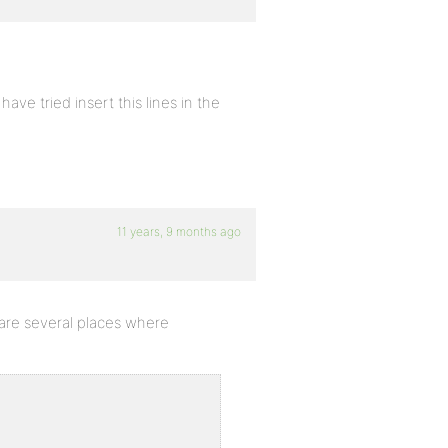
ave tried insert this lines in the
11 years, 9 months ago
e are several places where