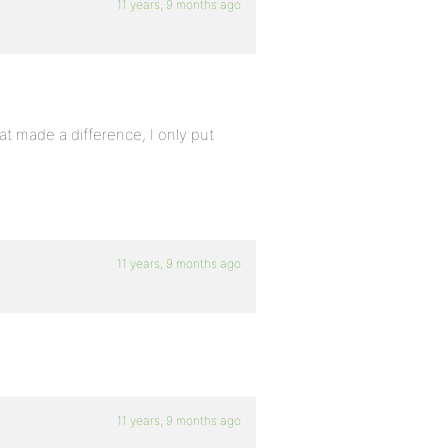
11 years, 9 months ago
hat made a difference, I only put
11 years, 9 months ago
11 years, 9 months ago