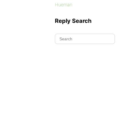
Hueman
Reply Search