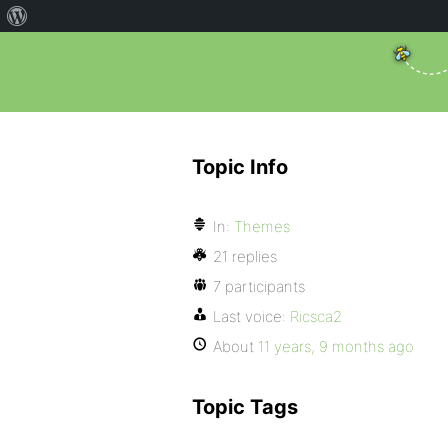
Topic Info
In:
Themes
21 replies
7 participants
Last voice:
Ricsca2
About
11 years, 9 months ago
Topic Tags