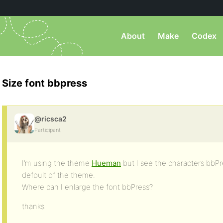
About
Make
Codex
Size font bbpress
@ricsca2
Participant
I’m using the theme
Hueman
but I see the characters bbPr
defoult of the theme.
Where can I enlarge the font bbPress?
thanks