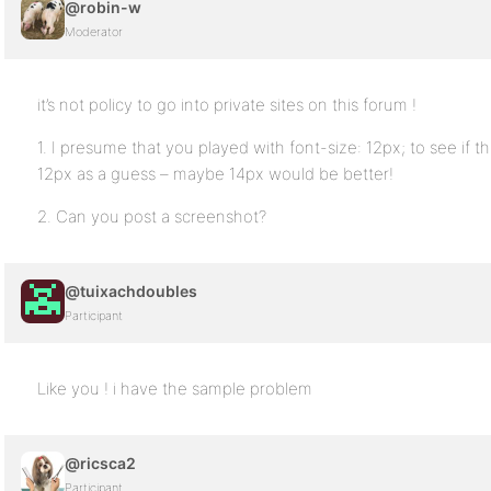
@robin-w
Moderator
it’s not policy to go into private sites on this forum !
1. I presume that you played with font-size: 12px; to see if t
12px as a guess – maybe 14px would be better!
2. Can you post a screenshot?
@tuixachdoubles
Participant
Like you ! i have the sample problem
@ricsca2
Participant