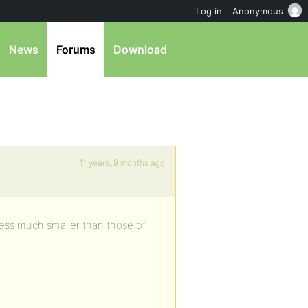
Log in
Anonymous
News
Forums
Download
11 years, 9 months ago
ess much smaller than those of