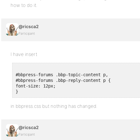
how to do it.
@ricsca2
Participant
I have insert
#bbpress-forums .bbp-topic-content p,

#bbpress-forums .bbp-reply-content p {

font-size: 12px;

}
in bbpress.css but nothing has changed.
@ricsca2
Participant