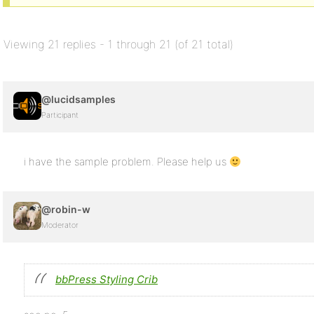
Viewing 21 replies - 1 through 21 (of 21 total)
@lucidsamples
Participant
i have the sample problem. Please help us
@robin-w
Moderator
bbPress Styling Crib