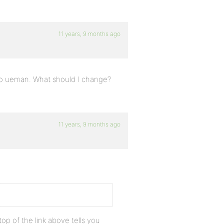
11 years, 9 months ago
 no ueman. What should I change?
11 years, 9 months ago
op of the link above tells you