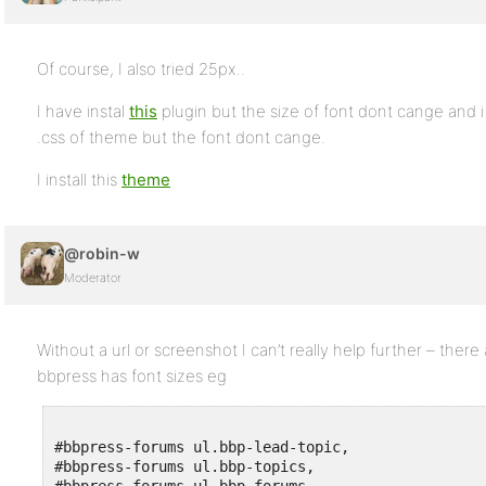
Of course, I also tried 25px..
I have instal
this
plugin but the size of font dont cange and i h
.css of theme but the font dont cange.
I install this
theme
@robin-w
Moderator
Without a url or screenshot I can’t really help further – ther
bbpress has font sizes eg
#bbpress-forums ul.bbp-lead-topic,

#bbpress-forums ul.bbp-topics,
