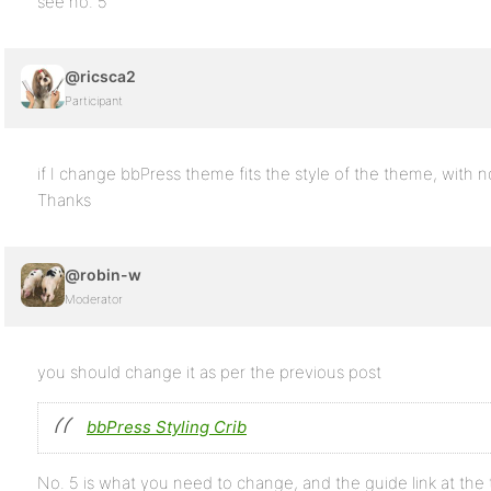
see no. 5
@ricsca2
Participant
if I change bbPress theme fits the style of the theme, with
Thanks
@robin-w
Moderator
you should change it as per the previous post
bbPress Styling Crib
No. 5 is what you need to change, and the guide link at the t