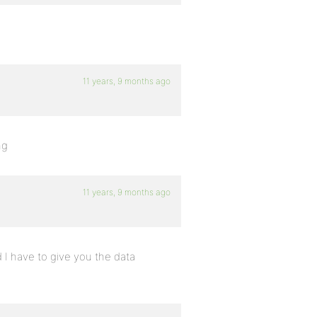
11 years, 9 months ago
ng
11 years, 9 months ago
nd I have to give you the data