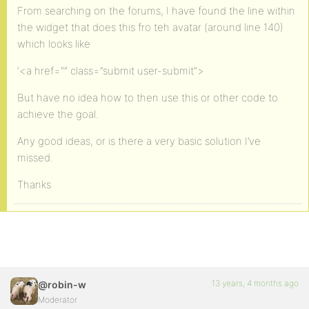
From searching on the forums, I have found the line within
the widget that does this fro teh avatar (around line 140)
which looks like
‘<a href="” class=”submit user-submit”>
But have no idea how to then use this or other code to
achieve the goal.
Any good ideas, or is there a very basic solution I’ve
missed.
Thanks
13 years, 4 months ago
@robin-w
Moderator