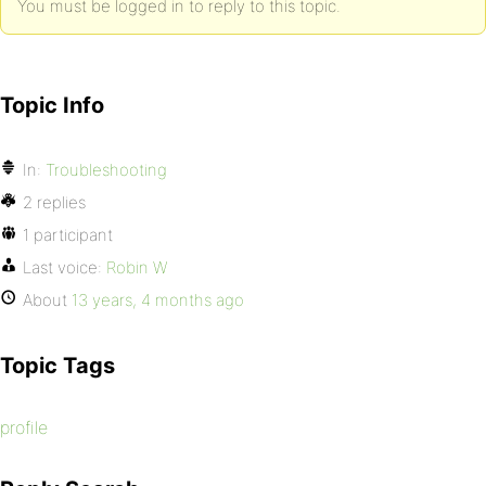
You must be logged in to reply to this topic.
Topic Info
In:
Troubleshooting
2 replies
1 participant
Last voice:
Robin W
About
13 years, 4 months ago
Topic Tags
profile