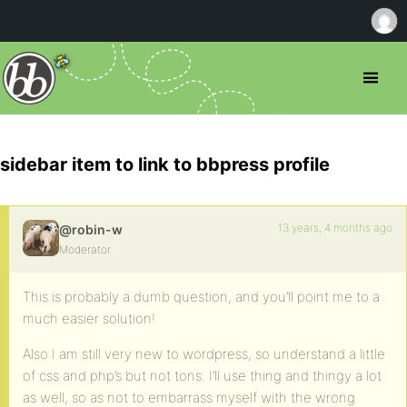
sidebar item to link to bbpress profile
13 years, 4 months ago
@robin-w
Moderator
This is probably a dumb question, and you’ll point me to a
much easier solution!
Also I am still very new to wordpress, so understand a little
of css and php’s but not tons. I’ll use thing and thingy a lot
as well, so as not to embarrass myself with the wrong