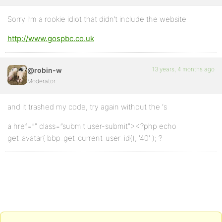
Sorry I’m a rookie idiot that didn’t include the website
http://www.gospbc.co.uk
13 years, 4 months ago
@robin-w
Moderator
and it trashed my code, try again without the ‘s
a href=”” class=”submit user-submit”><?php echo
get_avatar( bbp_get_current_user_id(), '40' ); ?