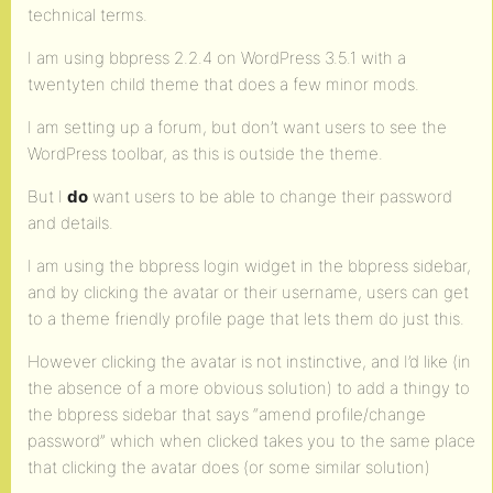
technical terms.
I am using bbpress 2.2.4 on WordPress 3.5.1 with a
twentyten child theme that does a few minor mods.
I am setting up a forum, but don’t want users to see the
WordPress toolbar, as this is outside the theme.
But I
do
want users to be able to change their password
and details.
I am using the bbpress login widget in the bbpress sidebar,
and by clicking the avatar or their username, users can get
to a theme friendly profile page that lets them do just this.
However clicking the avatar is not instinctive, and I’d like (in
the absence of a more obvious solution) to add a thingy to
the bbpress sidebar that says “amend profile/change
password” which when clicked takes you to the same place
that clicking the avatar does (or some similar solution)