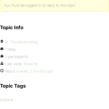
You must be logged in to reply to this topic.
Topic Info
In:
Troubleshooting
1 reply
2 participants
Last voice:
Robin W
About
4 years, 2 months ago
Topic Tags
sidebar