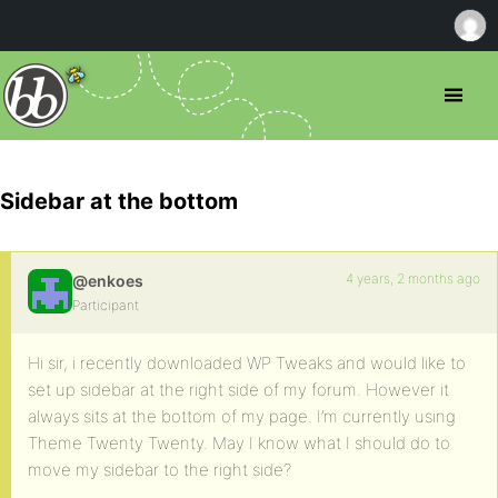
Sidebar at the bottom
4 years, 2 months ago
@enkoes
Participant
Hi sir, i recently downloaded WP Tweaks and would like to
set up sidebar at the right side of my forum. However it
always sits at the bottom of my page. I’m currently using
Theme Twenty Twenty. May I know what I should do to
move my sidebar to the right side?