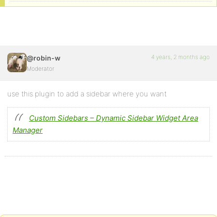
4 years, 2 months ago
@robin-w
Moderator
use this plugin to add a sidebar where you want
Custom Sidebars – Dynamic Sidebar Widget Area
Manager