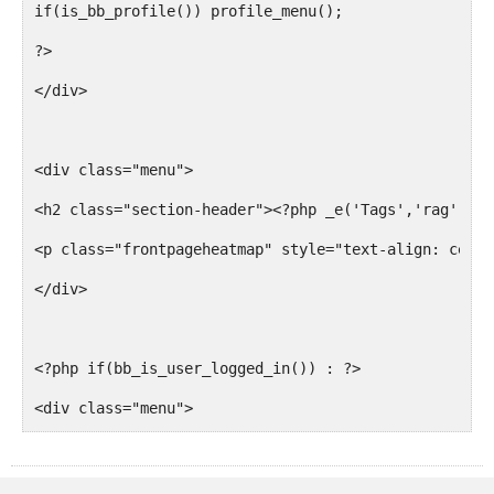
if(is_bb_profile()) profile_menu();
</tr>
?>
</div>
<?php endforeach; endif; ?>
<div class="menu">
</table>
<h2 class="section-header"><?php _e('Tags','rag'); ?
<p class="frontpageheatmap" style="text-align: cente
<?php endif; ?>
</div>
<?php if(bb_forums()) : ?>
<?php if(bb_is_user_logged_in()) : ?>
<div class="menu">
<div class="breadcrumb section">
<h2 class="section-header"><?php _e('Forums','rag');
<h2 class="section-header"><?php _e('Views','rag'); 
</div>