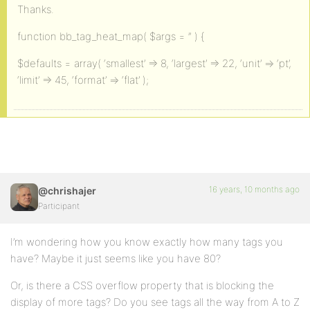
Thanks.
function bb_tag_heat_map( $args = ” ) {
$defaults = array( ‘smallest’ => 8, ‘largest’ => 22, ‘unit’ => ‘pt’,
‘limit’ => 45, ‘format’ => ‘flat’ );
16 years, 10 months ago
@chrishajer
Participant
I’m wondering how you know exactly how many tags you
have? Maybe it just seems like you have 80?
Or, is there a CSS overflow property that is blocking the
display of more tags? Do you see tags all the way from A to Z