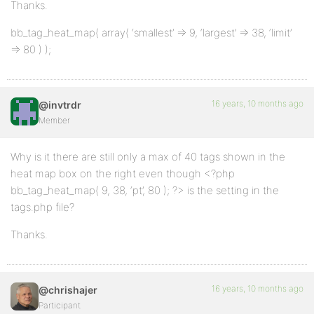
Thanks.
bb_tag_heat_map( array( ‘smallest’ => 9, ‘largest’ => 38, ‘limit’
=> 80 ) );
16 years, 10 months ago
@invtrdr
Member
Why is it there are still only a max of 40 tags shown in the
heat map box on the right even though <?php
bb_tag_heat_map( 9, 38, ‘pt’, 80 ); ?> is the setting in the
tags.php file?
Thanks.
16 years, 10 months ago
@chrishajer
Participant