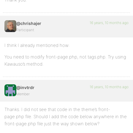
16 years, 10 months ago
@chrishajer
Participant
I think I already mentioned how:
You need to modify front-page.php, not tags.php. Try using
Kawauso’s method.
16 years, 10 months ago
@invtrdr
Member
Thanks. I did not see that code in the theme’s front-
page.php file. Should I add the code below anywhere in the
front-page.php file just the way shown below?