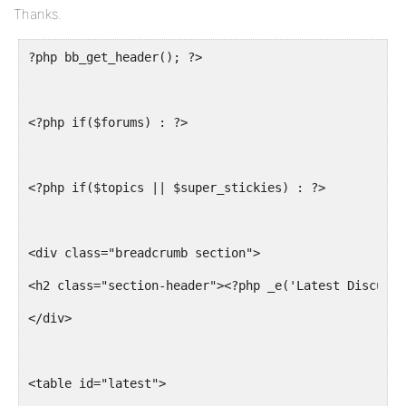
Thanks.
?php bb_get_header(); ?>
<?php if($forums) : ?>
<?php if($topics || $super_stickies) : ?>
<div class="breadcrumb section">
<h2 class="section-header"><?php _e('Latest Discussi
</div>
<table id="latest">