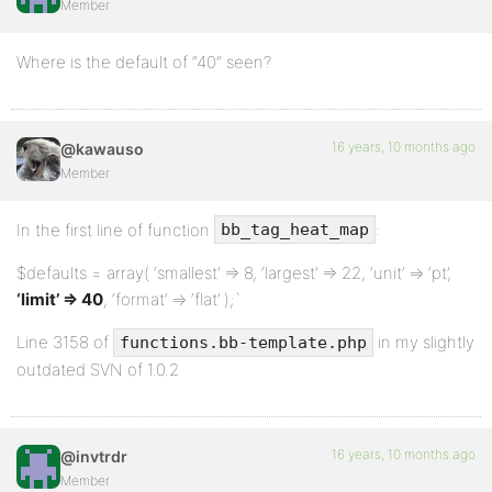
Member
<?php post_form(); ?>
Where is the default of “40” seen?
<?php endif; ?>
16 years, 10 months ago
@kawauso
Member
<?php bb_get_footer(); ?>
In the first line of function
:
bb_tag_heat_map
$defaults = array( ‘smallest’ => 8, ‘largest’ => 22, ‘unit’ => ‘pt’,
‘limit’ => 40
, ‘format’ => ‘flat’ );`
Line 3158 of
in my slightly
functions.bb-template.php
outdated SVN of 1.0.2
16 years, 10 months ago
@invtrdr
Member