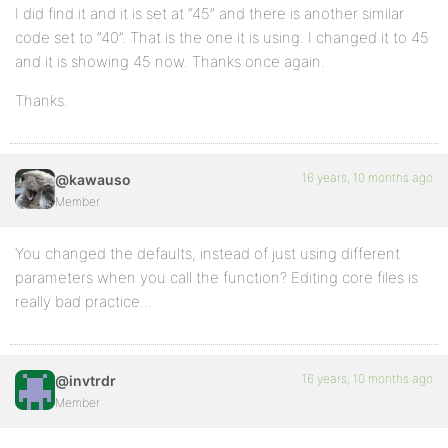
I did find it and it is set at “45” and there is another similar
code set to “40”. That is the one it is using. I changed it to 45
and it is showing 45 now. Thanks once again.
Thanks.
16 years, 10 months ago
@kawauso
Member
You changed the defaults, instead of just using different
parameters when you call the function? Editing core files is
really bad practice…
16 years, 10 months ago
@invtrdr
Member