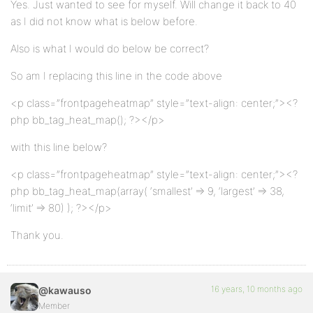
Yes. Just wanted to see for myself. Will change it back to 40
as I did not know what is below before.
Also is what I would do below be correct?
So am I replacing this line in the code above
<p class=”frontpageheatmap” style=”text-align: center;”><?
php bb_tag_heat_map(); ?></p>
with this line below?
<p class=”frontpageheatmap” style=”text-align: center;”><?
php bb_tag_heat_map(array( ‘smallest’ => 9, ‘largest’ => 38,
‘limit’ => 80) ); ?></p>
Thank you.
16 years, 10 months ago
@kawauso
Member