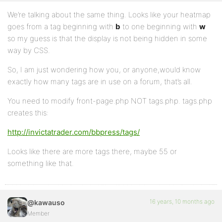
We’re talking about the same thing. Looks like your heatmap
goes from a tag beginning with
b
to one beginning with
w
so my guess is that the display is not being hidden in some
way by CSS.
So, I am just wondering how you, or anyone,would know
exactly how many tags are in use on a forum, that’s all.
You need to modify front-page.php NOT tags.php. tags.php
creates this:
http://invictatrader.com/bbpress/tags/
Looks like there are more tags there, maybe 55 or
something like that.
16 years, 10 months ago
@kawauso
Member