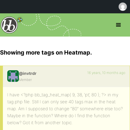
Showing more tags on Heatmap.
16 years, 10 months ago
@invtrdr
Member
I have <?php bb_tag_heat_map( 9, 38, ‘pt’, 80 ); ?> in my
tag.php file. Still I can only see 40 tags max in the heat
map. Am I supposed to change “80” somewhere else too?
Maybe in the function? Where do I find the function
below? Got it from another topic.