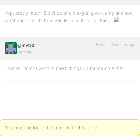
Yep, pretty much. Don’t be afraid to just give it a try and see
what happens, it’s how you learn with these things
16 years, 10 months ago
@invtrdr
Member
Thanks. Do not want to mess things up too much either.
You must be logged in to reply to this topic.