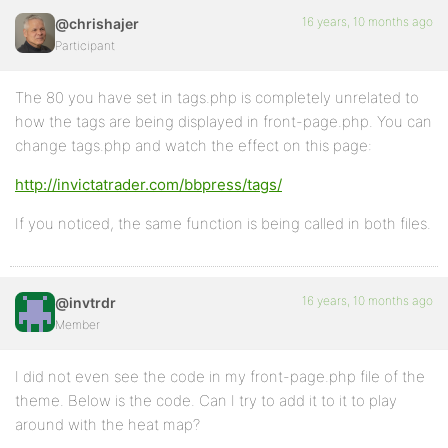
16 years, 10 months ago
@chrishajer
Participant
The 80 you have set in tags.php is completely unrelated to
how the tags are being displayed in front-page.php. You can
change tags.php and watch the effect on this page:
http://invictatrader.com/bbpress/tags/
If you noticed, the same function is being called in both files.
16 years, 10 months ago
@invtrdr
Member
I did not even see the code in my front-page.php file of the
theme. Below is the code. Can I try to add it to it to play
around with the heat map?