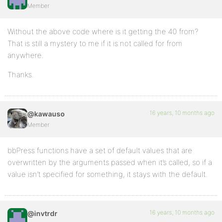
Member
<td><?php bb_forum_pad('<div class="nest">'); ?><a h
<td><?php forum_topics(); ?></td>
Without the above code where is it getting the 40 from?
That is still a mystery to me if it is not called for from
<td><?php forum_posts(); ?></td>
anywhere.
</tr>
Thanks.
<?php endwhile; ?>
16 years, 10 months ago
@kawauso
Member
</table>
bbPress functions have a set of default values that are
overwritten by the arguments passed when it’s called, so if a
<?php endif; ?>
value isn’t specified for something, it stays with the default.
<?php else : ?>
16 years, 10 months ago
@invtrdr