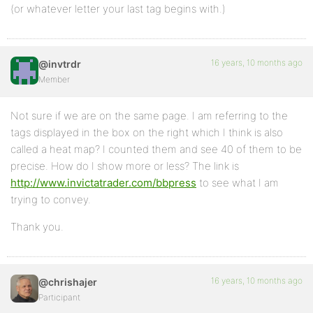
(or whatever letter your last tag begins with.)
16 years, 10 months ago
@invtrdr
Member
Not sure if we are on the same page. I am referring to the
tags displayed in the box on the right which I think is also
called a heat map? I counted them and see 40 of them to be
precise. How do I show more or less? The link is
http://www.invictatrader.com/bbpress
to see what I am
trying to convey.
Thank you.
16 years, 10 months ago
@chrishajer
Participant