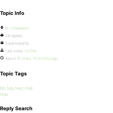
Topic Info
In:
Installation
24 replies
3 participants
Last voice:
InvTrdr
About
16 years, 10 months ago
Topic Tags
bb_tag_heat_map
tags
Reply Search