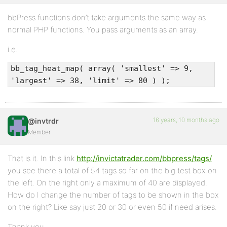
bbPress functions don’t take arguments the same way as
normal PHP functions. You pass arguments as an array.
i.e.
bb_tag_heat_map( array( 'smallest' => 9,
'largest' => 38, 'limit' => 80 ) );
16 years, 10 months ago
@invtrdr
Member
That is it. In this link
http://invictatrader.com/bbpress/tags/
you see there a total of 54 tags so far on the big test box on
the left. On the right only a maximum of 40 are displayed.
How do I change the number of tags to be shown in the box
on the right? Like say just 20 or 30 or even 50 if need arises.
Thank you.