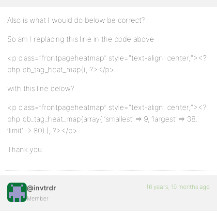
Also is what I would do below be correct?
So am I replacing this line in the code above
<p class=”frontpageheatmap” style=”text-align: center;”><?
php bb_tag_heat_map(); ?></p>
with this line below?
<p class=”frontpageheatmap” style=”text-align: center;”><?
php bb_tag_heat_map(array( ‘smallest’ => 9, ‘largest’ => 38,
‘limit’ => 80) ); ?></p>
Thank you.
16 years, 10 months ago
@invtrdr
Member