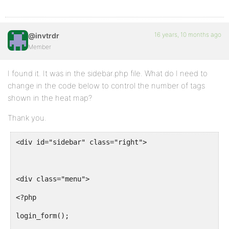
<td><a href="<?php echo str_replace("&", '&', get_to
</tr>
16 years, 10 months ago
@invtrdr
Member
<?php endforeach; endif;?>
I found it. It was in the sidebar.php file. What do I need to
change in the code below to control the number of tags
shown in the heat map?
<?php if($topics) : foreach($topics as $topic) : ?>
Thank you.
<div id="sidebar" class="right">
<tr<?php topic_class(); ?>>
<td><?php bb_topic_labels(); ?> <a href="<?php topic
<div class="menu">
<td><?php topic_posts(); ?></td>
<?php
<td><?php topic_last_poster(); ?></td>
login_form();
<td><a href="<?php echo str_replace("&", '&', get_to