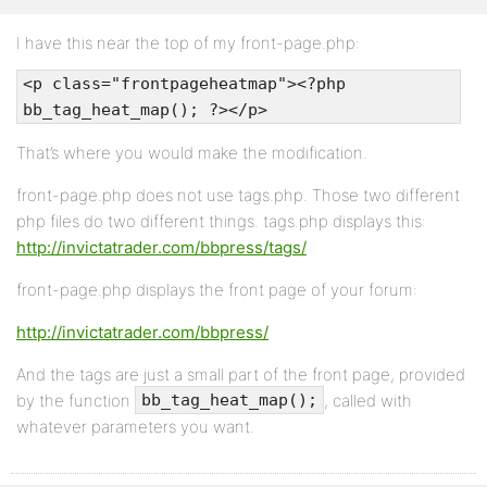
I have this near the top of my front-page.php:
<p class="frontpageheatmap"><?php
bb_tag_heat_map(); ?></p>
That’s where you would make the modification.
front-page.php does not use tags.php. Those two different
php files do two different things. tags.php displays this:
http://invictatrader.com/bbpress/tags/
front-page.php displays the front page of your forum:
http://invictatrader.com/bbpress/
And the tags are just a small part of the front page, provided
by the function
, called with
bb_tag_heat_map();
whatever parameters you want.