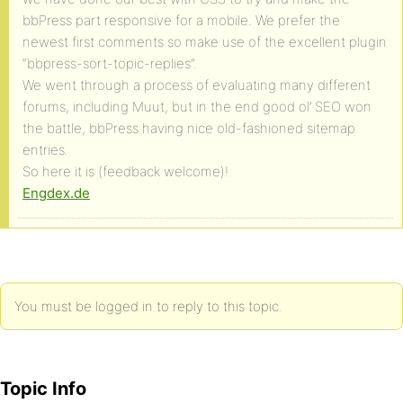
bbPress part responsive for a mobile. We prefer the
newest first comments so make use of the excellent plugin
“bbpress-sort-topic-replies”.
We went through a process of evaluating many different
forums, including Muut, but in the end good ol’ SEO won
the battle, bbPress having nice old-fashioned sitemap
entries.
So here it is (feedback welcome)!
Engdex.de
You must be logged in to reply to this topic.
Topic Info