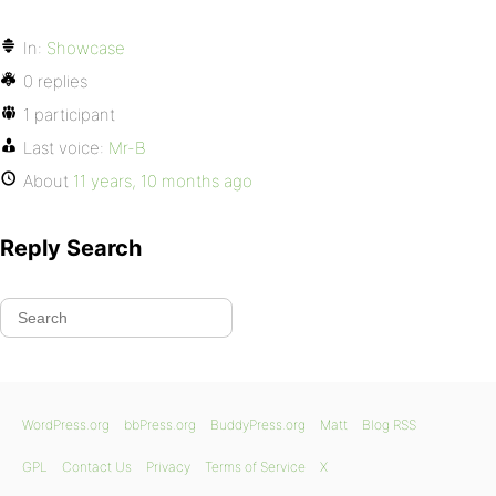
In:
Showcase
0 replies
1 participant
Last voice:
Mr-B
About
11 years, 10 months ago
Reply Search
WordPress.org
bbPress.org
BuddyPress.org
Matt
Blog RSS
GPL
Contact Us
Privacy
Terms of Service
X