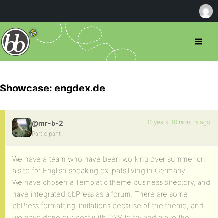
Showcase: engdex.de
11 years, 10 months ago
@mr-b-2
Participant
We have a team who have been working over summer on
a site for English speaking ex-pats living in Germany.
We have chosen a Templatic theme business directory, and
have integrated bbPress as a forum. There are some
bbPress formatting limitations because of the theme, and
we have done our best with CSS to try and make the