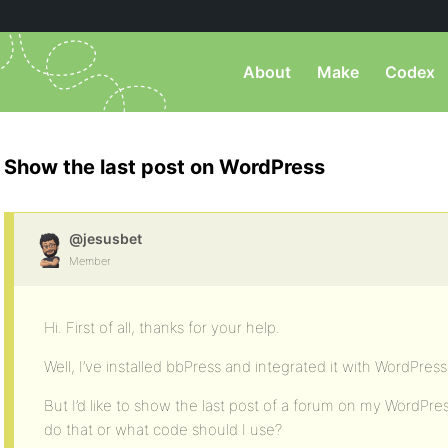
About
Make
Codex
Show the last post on WordPress
@jesusbet
Member
Hi. First of all, thanks for your help.
Well, I’ve installed bbPress and integrated it with WordPress
But I’d like to show the last post of a forum on my WordPr
do that or what code should I use?