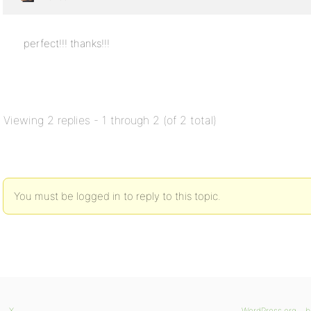
perfect!!! thanks!!!
Viewing 2 replies - 1 through 2 (of 2 total)
You must be logged in to reply to this topic.
X
WordPress.org
b