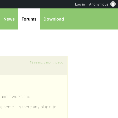
Log in
Anonymous
News
Forums
Download
19 years, 5 months ago
 and it works fine.
ess home… is there any plugin to