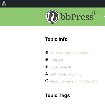
Topic Info
In:
Requests & Feedback
2 replies
2 participants
Last voice:
soychuy
About
19 years, 5 months ago
Topic Tags