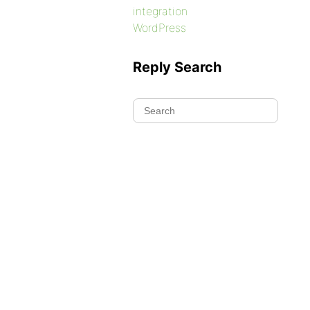
integration
WordPress
Reply Search