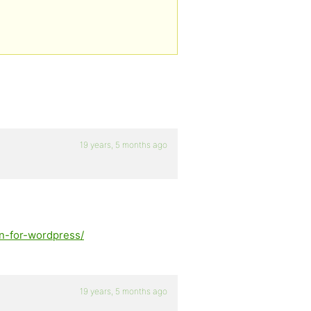
19 years, 5 months ago
on-for-wordpress/
19 years, 5 months ago