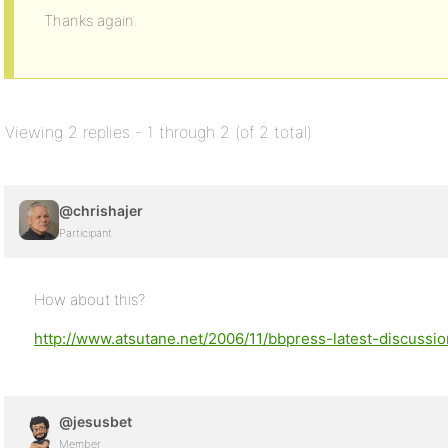
Thanks again.
Viewing 2 replies - 1 through 2 (of 2 total)
@chrishajer
Participant
How about this?
http://www.atsutane.net/2006/11/bbpress-latest-discussi
@jesusbet
Member