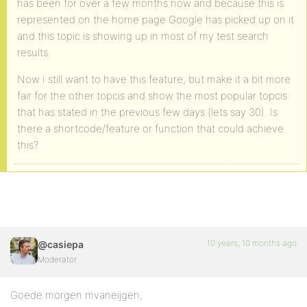
has been for over a few months now and because this is
represented on the home page Google has picked up on it
and this topic is showing up in most of my test search
results.
Now I still want to have this feature, but make it a bit more
fair for the other topcis and show the most popular topcis
that has stated in the previous few days (lets say 30). Is
there a shortcode/feature or function that could achieve
this?
10 years, 10 months ago
@casiepa
Moderator
Goede morgen mvaneijgen,