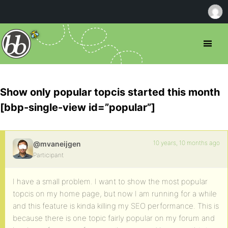
Show only popular topcis started this month
[bbp-single-view id=”popular”]
10 years, 10 months ago
@mvaneijgen
Participant
I have a small problem. I want to show the most popular
topcis on my home page, but now I am running for a while
and this feature is kinda killing my SEO performance. This is
because there is one topic fairly popular on my forum and