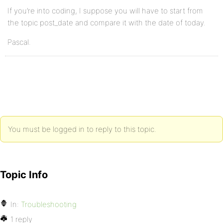
If you’re into coding, I suppose you will have to start from
the topic post_date and compare it with the date of today.
Pascal.
You must be logged in to reply to this topic.
Topic Info
In:
Troubleshooting
1 reply