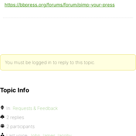
https://bbpress.org/forums/forum/pimp-your-press
You must be logged in to reply to this topic.
Topic Info
In:
Requests & Feedback
2 replies
2 participants
Last voice:
John James Jacoby