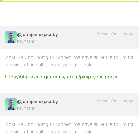
15 years, 3 months ago
@johnjamesjacoby
Keymaster
Most likely not going to happen. We have an entire forum for
showing off installations. Give that a look.
https://bbpress.org/forums/forum/pimp-your-press
15 years, 3 months ago
@johnjamesjacoby
Keymaster
Most likely not going to happen. We have an entire forum for
showing off installations. Give that a look.