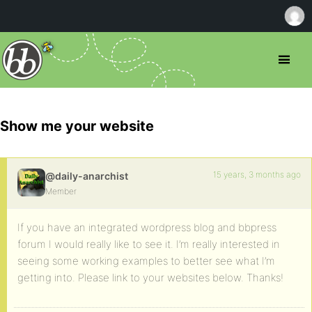
Show me your website
15 years, 3 months ago
@daily-anarchist
Member
If you have an integrated wordpress blog and bbpress
forum I would really like to see it. I’m really interested in
seeing some working examples to better see what I’m
getting into. Please link to your websites below. Thanks!