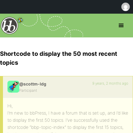
Shortcode to display the 50 most recent
topics
9 years, 2 months ago
@scottm-ldg
Participant
Hi,
I’m new to bbPress, I have a forum that is set up, and I’d like
to display the first 50 topics. I’ve successfully used the
shortcode “bbp-topic-index” to display the first 15 topics,