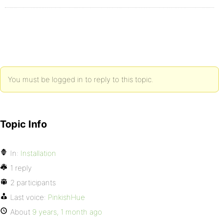
You must be logged in to reply to this topic.
Topic Info
In:
Installation
1 reply
2 participants
Last voice:
PinkishHue
About
9 years, 1 month ago