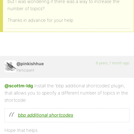
but I was wondering if there was a way to increase the
number of topics?
Thanks in advance for your help
9 years, 1 month ago
@pinkishhue
Participant
@scottm-ldg
Install the ‘bbp additional shortcodes’ plugin,
that allows you to specify a different number of topics in the
shortcode:
bbp additional shortcodes
Hope that helps.