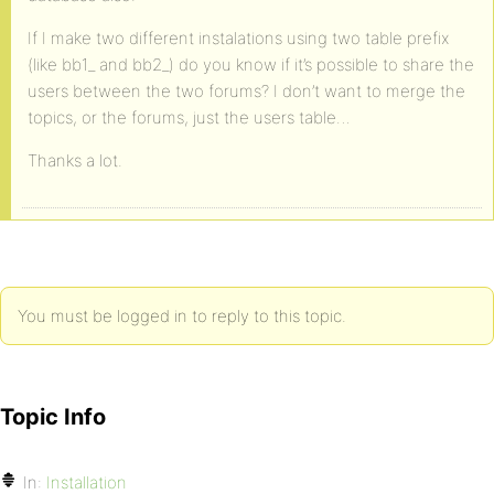
If I make two different instalations using two table prefix
(like bb1_ and bb2_) do you know if it’s possible to share the
users between the two forums? I don’t want to merge the
topics, or the forums, just the users table…
Thanks a lot.
You must be logged in to reply to this topic.
Topic Info
In:
Installation