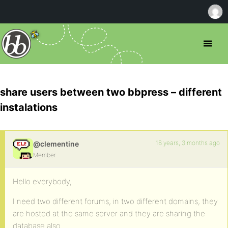
share users between two bbpress – different
instalations
18 years, 3 months ago
@clementine
Member
Hello everybody,
I need two different forums, in two different domains, they
are hosted at the same server and they are sharing the
database also.