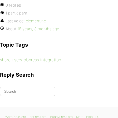
0 replies
1 participant
Last voice:
clementine
About
18 years, 3 months ago
Topic Tags
share users bbpress integration
Reply Search
WordPress.org
bbPress.org
BuddyPress.org
Matt
Blog RSS