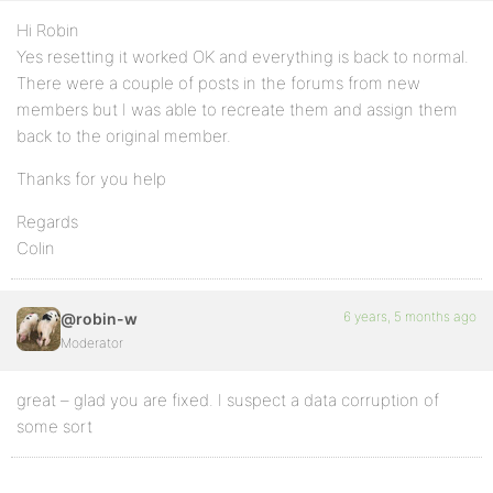
Hi Robin
Yes resetting it worked OK and everything is back to normal.
There were a couple of posts in the forums from new
members but I was able to recreate them and assign them
back to the original member.
Thanks for you help
Regards
Colin
6 years, 5 months ago
@robin-w
Moderator
great – glad you are fixed. I suspect a data corruption of
some sort