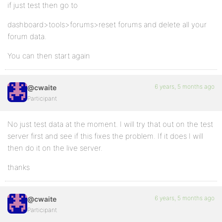
if just test then go to
dashboard>tools>forums>reset forums and delete all your
forum data.
You can then start again
6 years, 5 months ago
@cwaite
Participant
No just test data at the moment. I will try that out on the test
server first and see if this fixes the problem. If it does I will
then do it on the live server.
thanks
6 years, 5 months ago
@cwaite
Participant