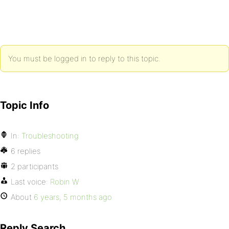
You must be logged in to reply to this topic.
Topic Info
In:
Troubleshooting
6 replies
2 participants
Last voice:
Robin W
About
6 years, 5 months ago
Reply Search