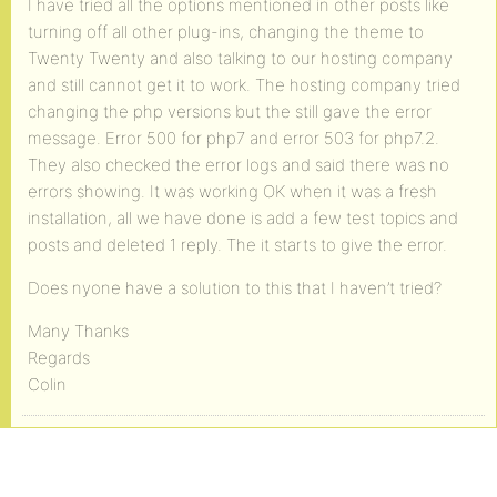
I have tried all the options mentioned in other posts like
turning off all other plug-ins, changing the theme to
Twenty Twenty and also talking to our hosting company
and still cannot get it to work. The hosting company tried
changing the php versions but the still gave the error
message. Error 500 for php7 and error 503 for php7.2.
They also checked the error logs and said there was no
errors showing. It was working OK when it was a fresh
installation, all we have done is add a few test topics and
posts and deleted 1 reply. The it starts to give the error.
Does nyone have a solution to this that I haven’t tried?
Many Thanks
Regards
Colin