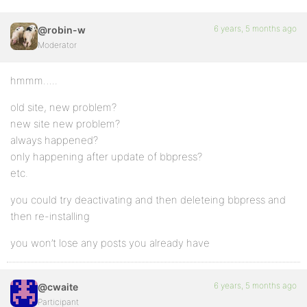
6 years, 5 months ago
@robin-w
Moderator
hmmm…..
old site, new problem?
new site new problem?
always happened?
only happening after update of bbpress?
etc.
you could try deactivating and then deleteing bbpress and
then re-installing
you won’t lose any posts you already have
6 years, 5 months ago
@cwaite
Participant