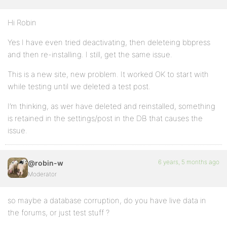
Hi Robin
Yes I have even tried deactivating, then deleteing bbpress
and then re-installing. I still, get the same issue.
This is a new site, new problem. It worked OK to start with
while testing until we deleted a test post.
I’m thinking, as wer have deleted and reinstalled, something
is retained in the settings/post in the DB that causes the
issue.
6 years, 5 months ago
@robin-w
Moderator
so maybe a database corruption, do you have live data in
the forums, or just test stuff ?