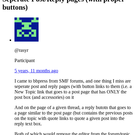
buttons)
@rasyr
Participant
5 years, 11 months ago
I came to bbpress from SMF forums, and one thing I miss are
seperate post and reply pages (with button links to them (i.e. a
New Topic link that goes to a post page that has ONLY the
post box (and accessories) on it
And on the page of a given thread, a reply butotn that goes to
a page similar to the post page (but contains the previous posts
on the topic with quote links to quote a given post into the
reply text box.
Both of which would remove the editor from the forum/topic