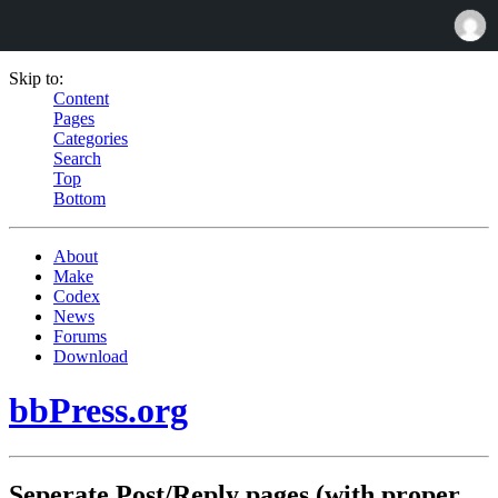
Skip to:
Content
Pages
Categories
Search
Top
Bottom
About
Make
Codex
News
Forums
Download
bbPress.org
Seperate Post/Reply pages (with proper