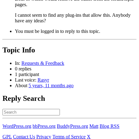
pages.
I cannot seem to find any plug-ins that allow this. Anybody
have any ideas?
You must be logged in to reply to this topic.
Topic Info
In:
Requests & Feedback
0 replies
1 participant
Last voice:
Rasyr
About
5 years, 11 months ago
Reply Search
Search
for:
WordPress.org
bbPress.org
BuddyPress.org
Matt
Blog RSS
GPL
Contact Us
Privacy
Terms of Service
X