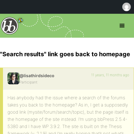
"Search results" link goes back to homepage
11 years, 11 months ago
@lisathirdsideco
Participant
Has anybody had the issue where a search of the forums
takes you back to the homepage? As in, I get a supposedly
good link (mysite/forum/search/topic), but the page itself is
the homepage of the site instead. I’m using bbPress 2.5.4-
5380 and I have WP 3.9.2. The site is built on the Thesis
framework (v. 2.1.9) and I’m really hoping that’s not what’s