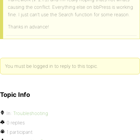
causing the conflict. Everything else on bbPress is working
fine. I just can’t use the Search function for some reason.
Thanks in advance!
You must be logged in to reply to this topic.
Topic Info
In:
Troubleshooting
0 replies
1 participant