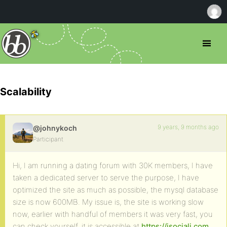
Scalability
9 years, 9 months ago
@johnykoch
Participant
Hi, I am running a dating forum with 30K members, I have
taken a dedicated server to serve the purpose, I have
optimized the site as much as possible, the mysql database
size is now 600MB. My issue is, the site is working slow
now, earlier with handful of members it was very fast, you
can check yourself, it is accessible at
https://isociali.com