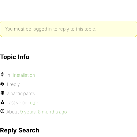
You must be logged in to reply to this topic.
Topic Info
In:
Installation
1 reply
2 participants
Last voice:
u_Oi
About
9 years, 8 months ago
Reply Search