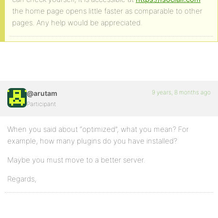
the home page opens little faster as comparable to other
pages. Any help would be appreciated.
9 years, 8 months ago
@arutam
Participant
When you said about “optimized”, what you mean? For
example, how many plugins do you have installed?
Maybe you must move to a better server.
Regards,