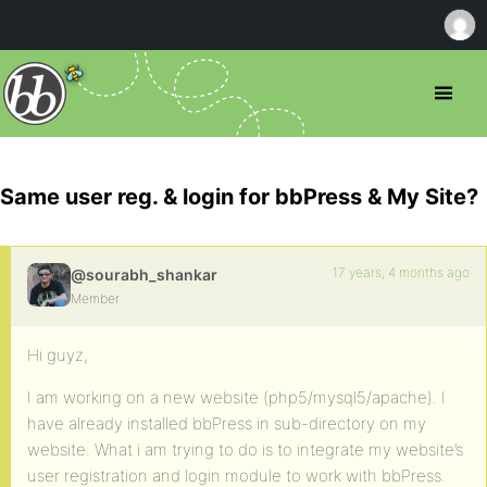
Same user reg. & login for bbPress & My Site?
17 years, 4 months ago
@sourabh_shankar
Member
Hi guyz,
I am working on a new website (php5/mysql5/apache). I
have already installed bbPress in sub-directory on my
website. What i am trying to do is to integrate my website’s
user registration and login module to work with bbPress.