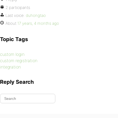
2 participants
Last voice:
duhongtao
About
17 years, 4 months ago
Topic Tags
custom login
custom registration
integration
Reply Search