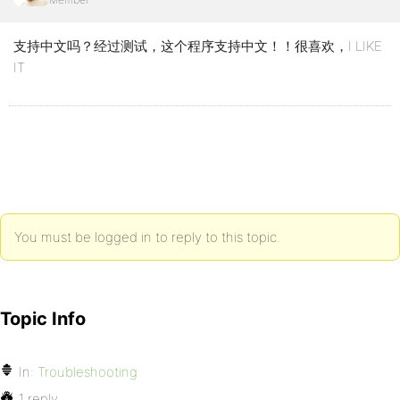
支持中文吗？经过测试，这个程序支持中文！！很喜欢，I LIKE
IT
You must be logged in to reply to this topic.
Topic Info
In:
Troubleshooting
1 reply