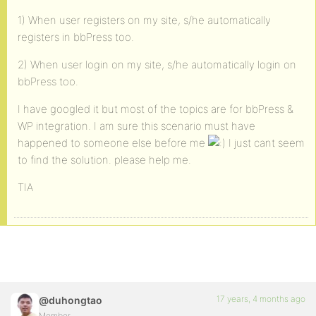
1) When user registers on my site, s/he automatically
registers in bbPress too.
2) When user login on my site, s/he automatically login on
bbPress too.
I have googled it but most of the topics are for bbPress &
WP integration. I am sure this scenario must have
happened to someone else before me
I just cant seem
to find the solution. please help me.
TIA
17 years, 4 months ago
@duhongtao
Member