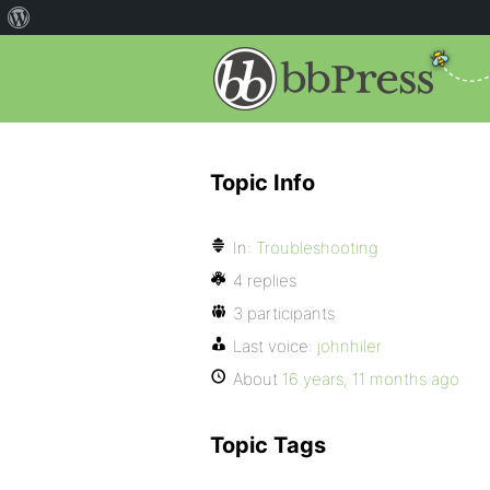
Topic Info
In:
Troubleshooting
4 replies
3 participants
Last voice:
johnhiler
About
16 years, 11 months ago
Topic Tags