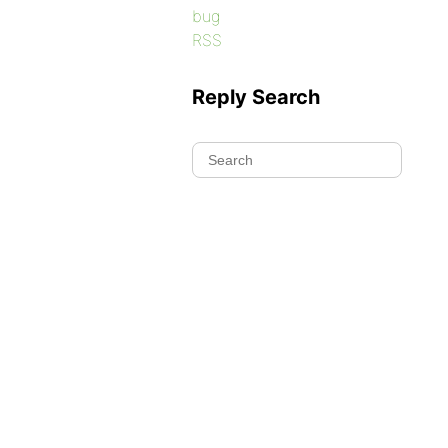
bug
RSS
Reply Search