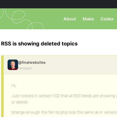
About
Make
Codex
RSS is showing deleted topics
@finalwebsites
Participant
Hi,
Just noticed in version 1.02 that all RSS feeds are showin
or delete.
strange enough the file rss.php look the same as in version