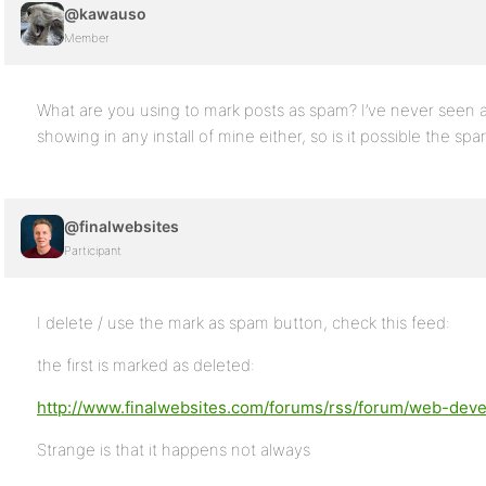
@kawauso
Member
What are you using to mark posts as spam? I’ve never seen 
showing in any install of mine either, so is it possible the sp
@finalwebsites
Participant
I delete / use the mark as spam button, check this feed:
the first is marked as deleted:
http://www.finalwebsites.com/forums/rss/forum/web-devel
Strange is that it happens not always