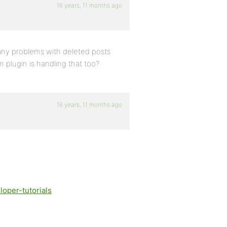
16 years, 11 months ago
any problems with deleted posts
am plugin is handling that too?
16 years, 11 months ago
oper-tutorials