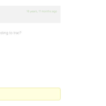
16 years, 11 months ago
sting to trac?