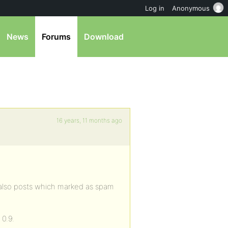
Log in
Anonymous
News
Forums
Download
16 years, 11 months ago
g also posts which marked as spam
 0.9.