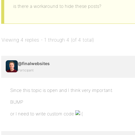
is there a workaround to hide these posts?
Viewing 4 replies - 1 through 4 (of 4 total)
@finalwebsites
Participant
Since this topic is open and I think very important:
BUMP
or I need to write custom code