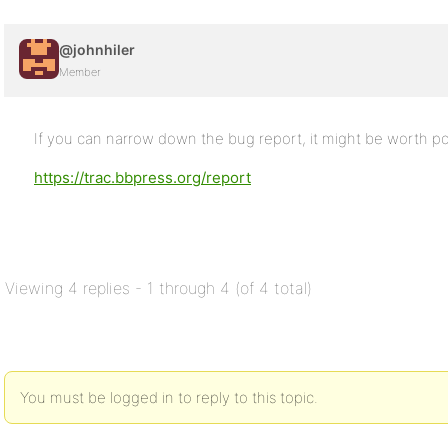
@johnhiler
Member
If you can narrow down the bug report, it might be worth po
https://trac.bbpress.org/report
Viewing 4 replies - 1 through 4 (of 4 total)
You must be logged in to reply to this topic.