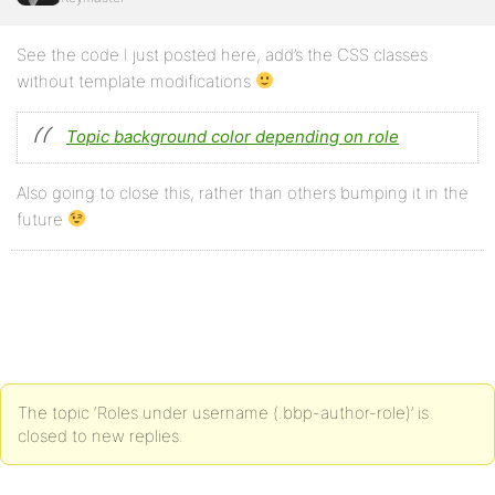
See the code I just posted here, add’s the CSS classes
without template modifications
Topic background color depending on role
Also going to close this, rather than others bumping it in the
future
The topic ‘Roles under username (.bbp-author-role)’ is
closed to new replies.