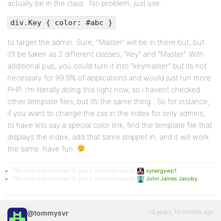
actually be in the class.. No problem, just use:
div.Key { color: #abc }
to target the admin. Sure, “Master” will be in there but, but
it’ll be taken as 2 different classes, “Key” and “Master”. With
additional pvp, you could turn it into “keymaster” but its not
necessary for 99.9% of applications and would just run more
PHP. I’m literally doing this right now, so i havent checked
other template files, but it’s the same thing.. So for instance,
if you want to change the css in the index for only admins,
to have lets say a special color link, find the template file that
displays the index, add that same snippet in, and it will work
the same. have fun.
This reply was modified 13 years, 11 months ago by
synergywp1
.
This reply was modified 13 years, 11 months ago by
John James Jacoby
.
13 years, 10 months ago
@tommysvr