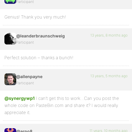
Participant
Genius! Thank you very much!
13 years, 8 months ago
@leanderbraunschweig
Participant
Perfect solution – thanks a bunch!
13 years, 5 months ago
@allenpayne
Participant
@synergywp1
I can’t get this to work…Can you post the
whole code on PasteBin.com and share it? I would really
appreciate it.
11 years, 10 months ago
@arno8