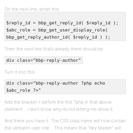
On the next line, enter this:
$reply_id = bbp_get_reply_id( $reply_id );
$abc_role = bbp_get_user_display_role(
bbp_get_reply_author_id( $reply_id ) );
Then the next line that’s already there should be:
div class="bbp-reply-author"
Turn it into this:
div class="bbp-reply-author ?php echo
$abc_role ?>"
Add the bracket < before the first ?php in that above
statment… I dont know why its not letting me show it.
And there you have it. The CSS class name will now contain
the verbatim user role… This means that "Key Master" will