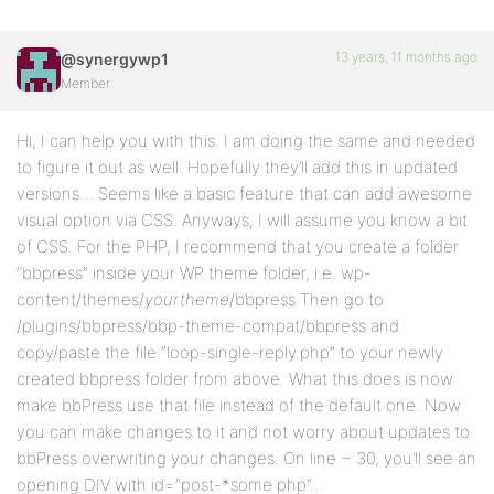
13 years, 11 months ago
@synergywp1
Member
Hi, I can help you with this. I am doing the same and needed
to figure it out as well. Hopefully they’ll add this in updated
versions… Seems like a basic feature that can add awesome
visual option via CSS. Anyways, I will assume you know a bit
of CSS. For the PHP, I recommend that you create a folder
“bbpress” inside your WP theme folder, i.e. wp-
content/themes/
yourtheme
/bbpress Then go to
/plugins/bbpress/bbp-theme-compat/bbpress and
copy/paste the file “loop-single-reply.php” to your newly
created bbpress folder from above. What this does is now
make bbPress use that file instead of the default one. Now
you can make changes to it and not worry about updates to
bbPress overwriting your changes. On line ~ 30, you’ll see an
opening DIV with id=”post-*some php”…