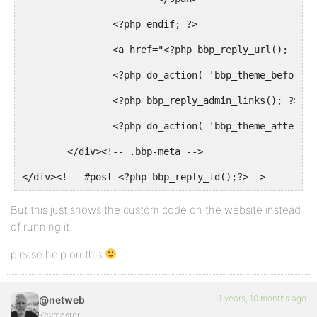
		<?php endif; ?>

		<a href="<?php bbp_reply_url(); ?>" class="bbp-reply-permalink">#<?php bbp_reply_id(); ?></a>

		<?php do_action( 'bbp_theme_before_reply_admin_links' ); ?>

		<?php bbp_reply_admin_links(); ?>

		<?php do_action( 'bbp_theme_after_reply_admin_links' ); ?>

	</div><!-- .bbp-meta -->

</div><!-- #post-<?php bbp_reply_id();?>-->
But this just shows the custom code on the website instead
of running it.
please help on this
11 years, 10 months ago
@netweb
Keymaster