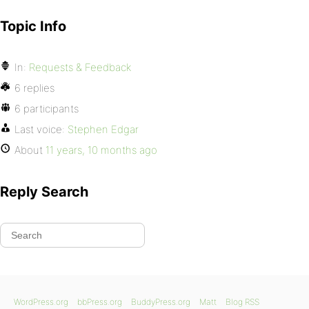
Topic Info
In:
Requests & Feedback
6 replies
6 participants
Last voice:
Stephen Edgar
About
11 years, 10 months ago
Reply Search
WordPress.org
bbPress.org
BuddyPress.org
Matt
Blog RSS