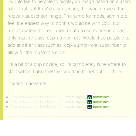
I would like to be able to display an image based on a users
role. That is, if they’re a subscriber, the would have a the
relevant subscriber image. The same for mods, admin etc. I
feel the easiest way to do this would be with CSS, but
unfortunately the role underneath a username on a post
only has the class .bbp-author-role. Would it be possible to
add another class such as .bbp-author-role-subscriber to
allow further customisation?
I’m a bit of a php novice, so I’m completely sure where to
start with it. I also feel this could be beneficial to others.
Thanks in advance.
This topic was modified 13 years, 11 months ago by
tommysvr
.
This topic was modified 13 years, 11 months ago by
tommysvr
.
This topic was modified 13 years, 11 months ago by
tommysvr
.