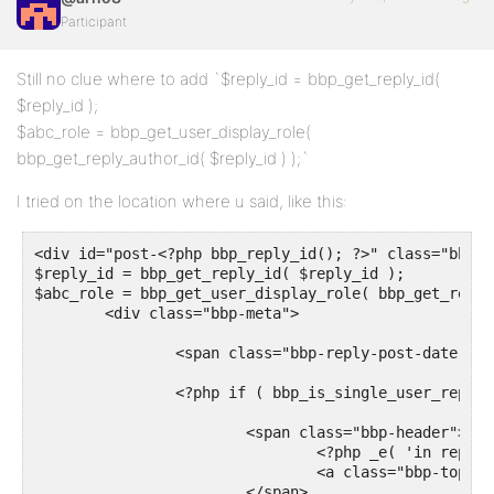
Participant
Still no clue where to add `$reply_id = bbp_get_reply_id(
$reply_id );
$abc_role = bbp_get_user_display_role(
bbp_get_reply_author_id( $reply_id ) );`
I tried on the location where u said, like this:
<div id="post-<?php bbp_reply_id(); ?>" class="bbp-r
$reply_id = bbp_get_reply_id( $reply_id );

$abc_role = bbp_get_user_display_role( bbp_get_reply
	<div class="bbp-meta">

		<span class="bbp-reply-post-date"><?php bbp_reply_post_date(); ?></span>

		<?php if ( bbp_is_single_user_replies() ) : ?>

			<span class="bbp-header">

				<?php _e( 'in reply to: ', 'bbpress' ); ?>

				<a class="bbp-topic-permalink" href="<?php bbp_topic_permalink( bbp_get_reply_topic_id() ); ?>"><?php bbp_topic_title( bbp_get_reply_topic_id() ); ?></a>

			</span>
