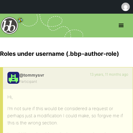
Roles under username (.bbp-author-role)
13 years, 11 months ago
@tommysvr
Participant
Hi,
I’m not sure if this would be considered a request or
perhaps just a modification I could make, so forgive me if
this is the wrong section.