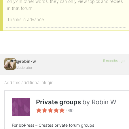
only? In other words, they can only view topics and replies
in that forum.
Thanks in advance.
5 months ago
@robin-w
Moderator
Add this additional plugin