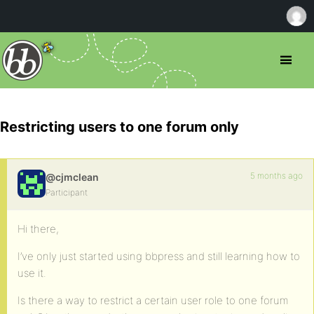
Restricting users to one forum only
5 months ago
@cjmclean
Participant
Hi there,
I’ve only just started using bbpress and still learning how to
use it.
Is there a way to restrict a certain user role to one forum