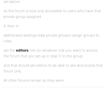
set above
so this forum is now only accessible to users who have that
private group assigned.
4. then in
dashboard>settings>bbp private groups>assign groups to
roles
set the
editors
role (or whatever role you want to access
the forum that you set up in step 1) to the group.
and that should set editors to be able to see and access that
forum only
All other forums remain as they were.