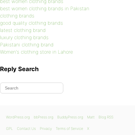
best women clothing brands
best women clothing brands in Pakistan
clothing brands
good quality clothing brands
latest clothing brand
luxury clothing brands
Pakistani clothing brand
Women's clothing store in Lahore
Reply Search
WordPress.org
bbPress.org
BuddyPress.org
Matt
Blog RSS
GPL
Contact Us
Privacy
Terms of Service
X