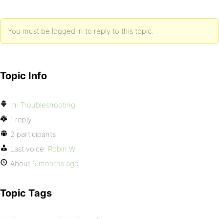
You must be logged in to reply to this topic.
Topic Info
In:
Troubleshooting
1 reply
2 participants
Last voice:
Robin W
About
5 months ago
Topic Tags