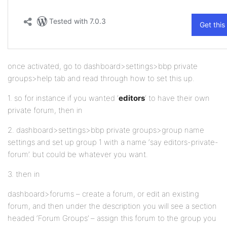
once activated, go to dashboard>settings>bbp private
groups>help tab and read through how to set this up.
1. so for instance if you wanted ‘
editors
‘ to have their own
private forum, then in
2. dashboard>settings>bbp private groups>group name
settings and set up group 1 with a name ‘say editors-private-
forum’. but could be whatever you want.
3. then in
dashboard>forums – create a forum, or edit an existing
forum, and then under the description you will see a section
headed ‘Forum Groups’ – assign this forum to the group you