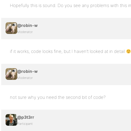
Hopefully this is sound. Do you see any problems with this 
@robin-w
Moderator
if it works, code looks fine, but I haven’t looked at in detail
@robin-w
Moderator
not sure why you need the second bit of code?
@p3t3rr
Participant