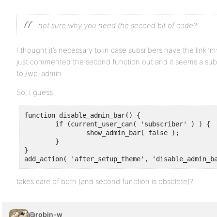
not sure why you need the second bit of code?
I thought it’s necessary to in case subsribers have the link 
just commented the second function out and it seems a subsr
to /wp-admin.
So, I guess
function disable_admin_bar() {

	if (current_user_can( 'subscriber' ) ) {

		show_admin_bar( false );

	}

}

add_action( 'after_setup_theme', 'disable_admin_b
takes care of both (and second function is obsolete)?
@robin-w