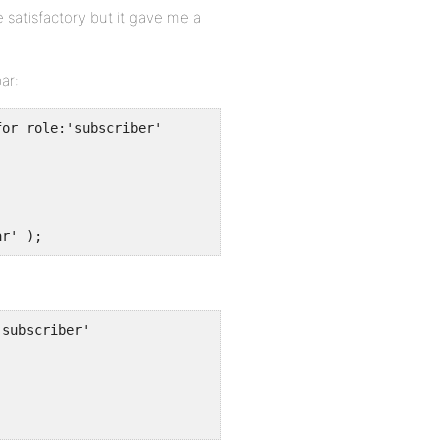
e satisfactory but it gave me a
ar:
or role:'subscriber'

ar' );
subscriber'

;