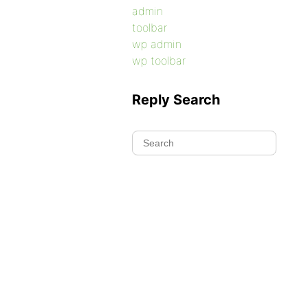
admin
toolbar
wp admin
wp toolbar
Reply Search