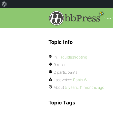
Topic Info
In:
Troubleshooting
9 replies
2 participants
Last voice:
Robin W
About
5 years, 11 months ago
Topic Tags