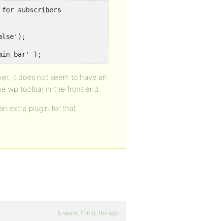
for subscribers

lse');

min_bar' );
ver, it does not seem to have an
e wp toolbar in the front end.
n extra plugin for that.
5 years, 11 months ago