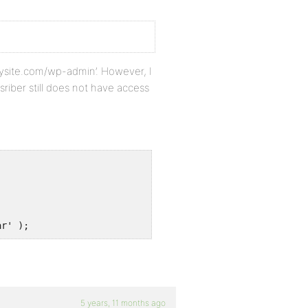
‘mysite.com/wp-admin’. However, I
iber still does not have access
ar' );
5 years, 11 months ago