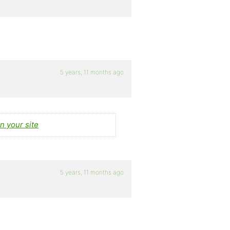
5 years, 11 months ago
n your site
5 years, 11 months ago