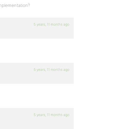
implementation?
5 years, 11 months ago
5 years, 11 months ago
5 years, 11 months ago