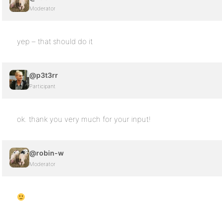
Moderator
yep – that should do it
@p3t3rr
Participant
ok. thank you very much for your input!
@robin-w
Moderator