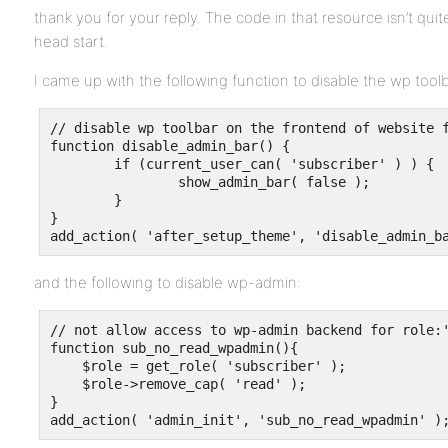
thank you for your reply. The code in that resource isn’t quit
head start.
I came up with the following function to disable the wp toolb
// disable wp toolbar on the frontend of website f
function disable_admin_bar() {

	if (current_user_can( 'subscriber' ) ) {

		show_admin_bar( false );

	}

}

add_action( 'after_setup_theme', 'disable_admin_b
and the following to disable wp-admin:
// not allow access to wp-admin backend for role:'
function sub_no_read_wpadmin(){  

    $role = get_role( 'subscriber' );

    $role->remove_cap( 'read' );    

}

add_action( 'admin_init', 'sub_no_read_wpadmin' )