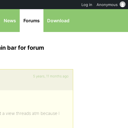
Log in
Anonymous
News
Forums
Download
in bar for forum
5 years, 11 months ago
st a view threads atm because I