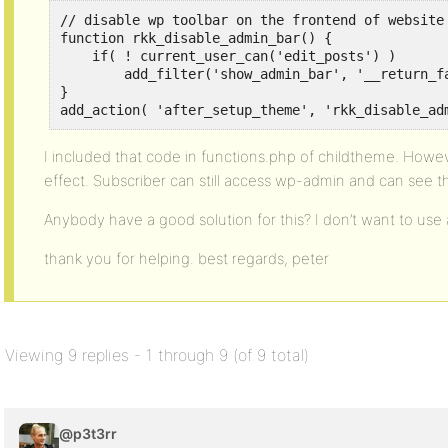
// disable wp toolbar on the frontend of website 
function rkk_disable_admin_bar() {

    if( ! current_user_can('edit_posts') )

        add_filter('show_admin_bar', '__return_fa
}

add_action( 'after_setup_theme', 'rkk_disable_ad
I included that code in functions.php of childtheme. Howe
effect. Subscriber can still access wp-admin and can see th
Anybody have a good solution for this? I don’t want to use a
thank you for helping. best regards, peter
Viewing 9 replies - 1 through 9 (of 9 total)
@p3t3rr