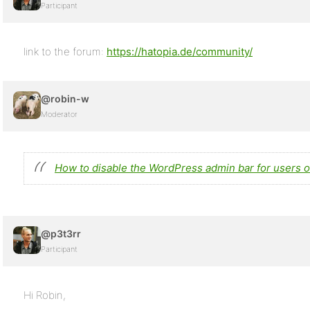
Participant
link to the forum:
https://hatopia.de/community/
@robin-w
Moderator
How to disable the WordPress admin bar for users o
@p3t3rr
Participant
Hi Robin,