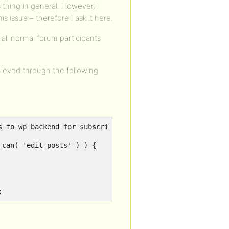
 thing in general. However, I
 issue – therefore I ask it here.
all normal forum participants
hieved through the following
 to wp backend for subscribers

;