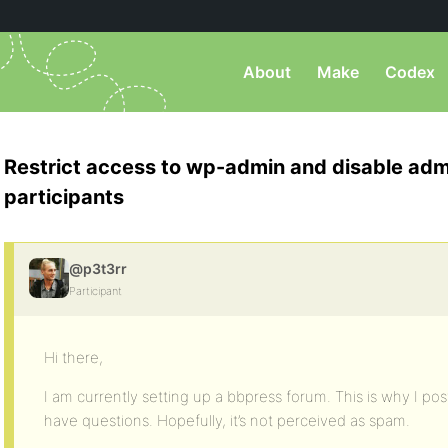
About
Make
Codex
Restrict access to wp-admin and disable adm
participants
@p3t3rr
Participant
Hi there,
I am currently setting up a bbpress forum. This is why I po
have questions. Hopefully, it’s not perceived as spam.