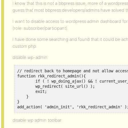
I know that this is not a bbpress issue, more of a wordpress
guess that most bbpress developers/admins have solved this
I want to disable access to wordpress admin dashboard for 
(role: subscriber/participant).
I have done some searching and found that it could be ac
custom php.
disable wp-admin:
// redirect back to homepage and not allow access
function rkk_redirect_admin(){

	if ( ! wp_doing_ajax() && ! current_user_can( 'edit_posts' ) ) {

        wp_redirect( site_url() );

        exit;

    }

}

add_action( 'admin_init', 'rkk_redirect_admin' )
disable wp admin toolbar: