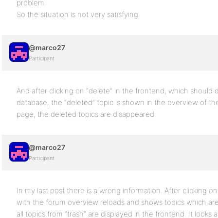
problem.
So the situation is not very satisfying.
@marco27
Participant
And after clicking on “delete” in the frontend, which should d
database, the “deleted” topic is shown in the overview of th
page, the deleted topics are disappeared.
@marco27
Participant
In my last post there is a wrong information. After clicking o
with the forum overview reloads and shows topics which are
all topics from “trash” are displayed in the frontend. It looks