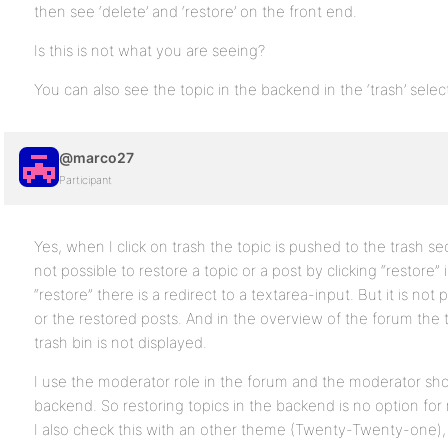
then see ‘delete’ and ‘restore’ on the front end.
Is this is not what you are seeing?
You can also see the topic in the backend in the ‘trash’ selec
@marco27
Participant
Yes, when I click on trash the topic is pushed to the trash se
not possible to restore a topic or a post by clicking “restore” 
“restore” there is a redirect to a textarea-input. But it is not
or the restored posts. And in the overview of the forum the 
trash bin is not displayed.
I use the moderator role in the forum and the moderator sh
backend. So restoring topics in the backend is no option for
I also check this with an other theme (Twenty-Twenty-one), 