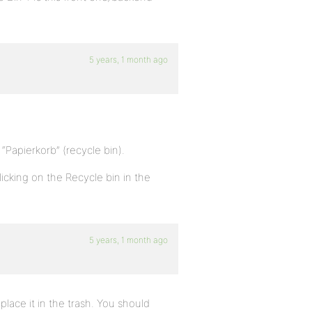
5 years, 1 month ago
 “Papierkorb” (recycle bin).
licking on the Recycle bin in the
5 years, 1 month ago
t place it in the trash. You should