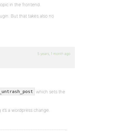
opic in the frontend.
gin. But that takes also no
5 years, 1 month ago
which sets the
_untrash_post
g it’s a wordpress change.