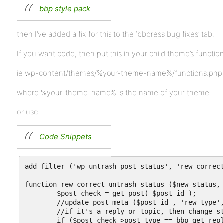
bbp style pack
then I’ve added a fix for this to the ‘bbpress bug fixes’ tab.
If you want code, then put this in your child theme’s function 
ie wp-content/themes/%your-theme-name%/functions.php
where %your-theme-name% is the name of your theme
or use
Code Snippets
add_filter ('wp_untrash_post_status', 'rew_correct
function rew_correct_untrash_status ($new_status, 
	$post_check = get_post( $post_id );

	//update_post_meta ($post_id , 'rew_type', $post_check->post_type) ;

	//if it's a reply or topic, then change status back to $previous_status

	if ($post_check->post_type == bbp_get_reply_post_type() || $post_check->post_type == bbp_get_topic_post_type()) {
