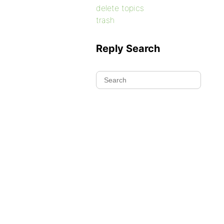
delete topics
trash
Reply Search