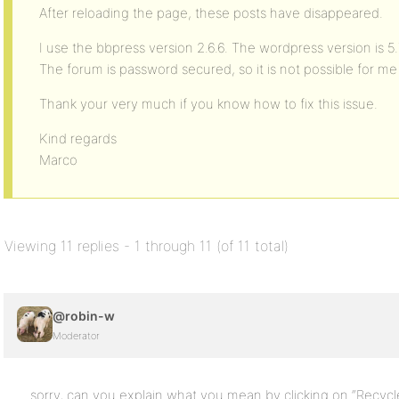
After reloading the page, these posts have disappeared.
I use the bbpress version 2.6.6. The wordpress version is 5
The forum is password secured, so it is not possible for me 
Thank your very much if you know how to fix this issue.
Kind regards
Marco
Viewing 11 replies - 1 through 11 (of 11 total)
@robin-w
Moderator
sorry, can you explain what you mean by clicking on “Recycle