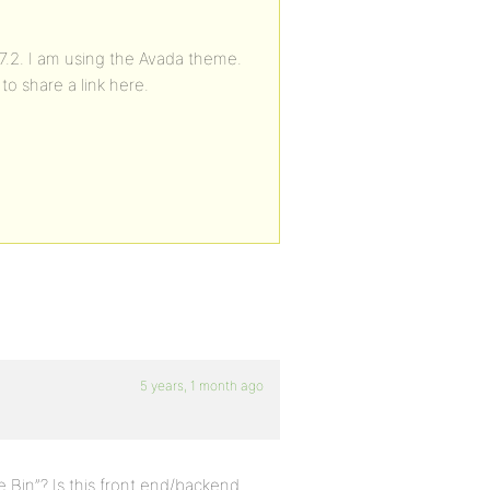
.7.2. I am using the Avada theme.
to share a link here.
5 years, 1 month ago
 Bin”? Is this front end/backend