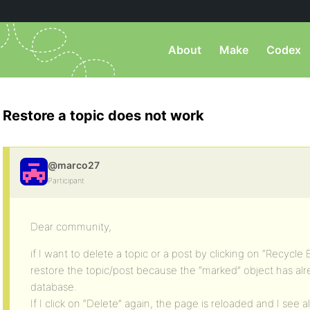
About
Make
Codex
Restore a topic does not work
@marco27
Participant
Dear community,
if I want to delete a topic or a post by clicking on “Recycle B
restore the topic/post because the “marked” object has a
database.
If I click on “Delete” again, the page is reloaded and I see al