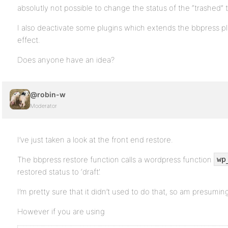
absolutly not possible to change the status of the “trashed” t
I also deactivate some plugins which extends the bbpress plu
effect.
Does anyone have an idea?
@robin-w
Moderator
I’ve just taken a look at the front end restore.
The bbpress restore function calls a wordpress function
wp
restored status to ‘draft’.
I’m pretty sure that it didn’t used to do that, so am presumin
However if you are using