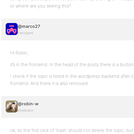
or where are you seeing this?
@marco27
Participant
Hi Robin,
it’s in the frontend. In the head of the posts there is a button
I check if the topic is listed in the wordpress-backend after c
frontend. And there it is also removed.
@robin-w
Moderator
ok, so the first click of ‘trash’ should not delete the topic, bu