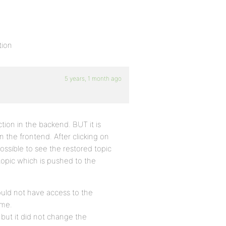
tion
5 years, 1 month ago
ction in the backend. BUT it is
in the frontend. After clicking on
 possible to see the restored topic
topic which is pushed to the
ould not have access to the
 me.
but it did not change the