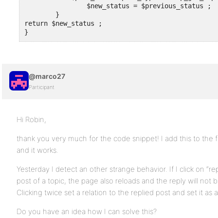
		$new_status = $previous_status ;

	}

return $new_status ;

}
@marco27
Participant
Hi Robin,
thank you very much for the code snippet! I add this to the 
and it works.
Yesterday I detect an other strange behavior. If I click on “rep
post of a topic, the page also reloads and the reply will not
Clicking twice set a relation to the replied post and set it as 
Do you have an idea how I can solve this?