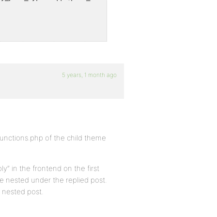
5 years, 1 month ago
functions.php of the child theme
ly” in the frontend on the first
 be nested under the replied post.
a nested post.