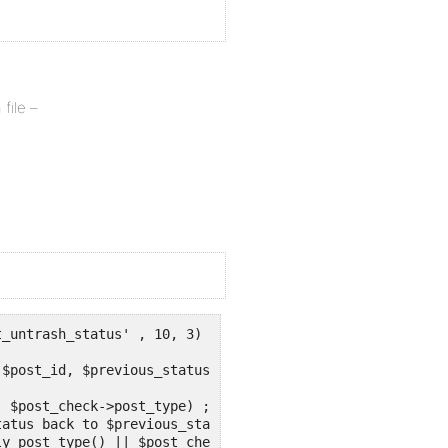
file –
_untrash_status' , 10, 3) ;

$post_id, $previous_status) {
