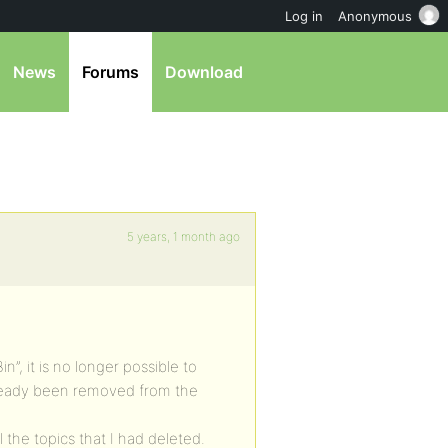
Log in
Anonymous
News
Forums
Download
5 years, 1 month ago
in”, it is no longer possible to
lready been removed from the
l the topics that I had deleted.