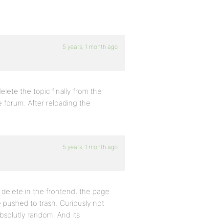
5 years, 1 month ago
elete the topic finally from the
e forum. After reloading the
5 years, 1 month ago
n delete in the frontend, the page
 pushed to trash. Curiously not
 absolutly random. And its