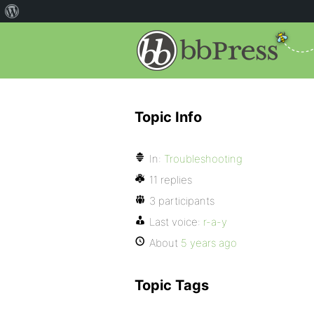
Topic Info
In:
Troubleshooting
11 replies
3 participants
Last voice:
r-a-y
About
5 years ago
Topic Tags