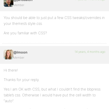
Member
You should be able to just put a few CSS tweaks/overrides in
your themes’s style.css.
Are you familiar with CSS?
14 years, 4 months ago
@lmoon
Member
Hi there!
Thanks for your reply.
Yes I am OK with CSS, but what I couldn’t find the bbpress
table’s css. Otherwise I would have put the cell width to
“auto”.