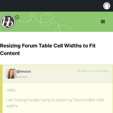
Resizing Forum Table Cell Widths to Fit
Content
14 years, 4 months ago
@lmoon
Member
Hello,
I am having trouble trying to resize my forums table cells
widths.