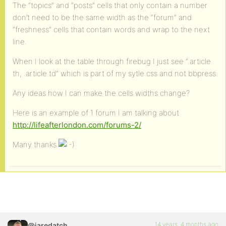
The “topics” and “posts” cells that only contain a number
don’t need to be the same width as the “forum” and
“freshness” cells that contain words and wrap to the next
line.
When I look at the table through firebug I just see “.article
th, .article td” which is part of my sytle.css and not bbpress.
Any ideas how I can make the cells widths change?
Here is an example of 1 forum I am talking about
http://lifeafterlondon.com/forums-2/
Many thanks
14 years, 4 months ago
@jaredatch