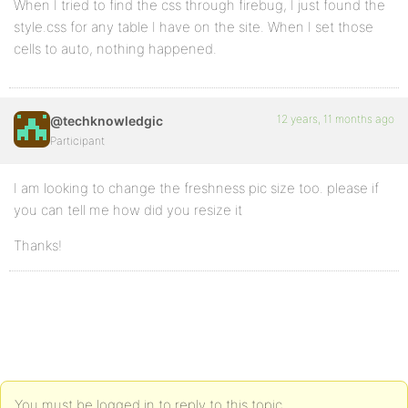
When I tried to find the css through firebug, I just found the
style.css for any table I have on the site. When I set those
cells to auto, nothing happened.
12 years, 11 months ago
@techknowledgic
Participant
I am looking to change the freshness pic size too. please if
you can tell me how did you resize it
Thanks!
You must be logged in to reply to this topic.