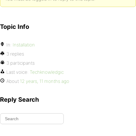
Topic Info
In:
Installation
3 replies
3 participants
Last voice:
Techknowledgic
About
12 years, 11 months ago
Reply Search