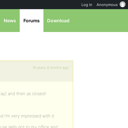
Log in
Anonymous
News
Forums
Download
16 years, 6 months ago
ray] and then as closed!:
 I’m very impressed with it.
e skills got to my office and