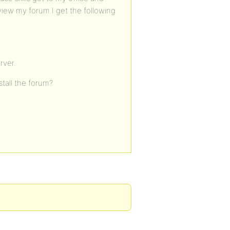
iew my forum I get the following
rver.
stall the forum?