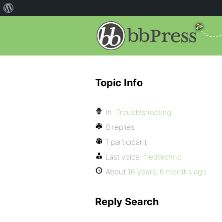
Topic Info
In:
Troubleshooting
0 replies
1 participant
Last voice:
fredtechno
About
16 years, 6 months ago
Reply Search