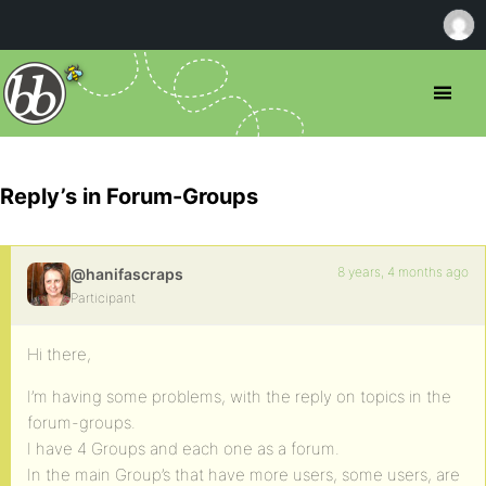
Reply’s in Forum-Groups
8 years, 4 months ago
@hanifascraps
Participant
Hi there,
I’m having some problems, with the reply on topics in the
forum-groups.
I have 4 Groups and each one as a forum.
In the main Group’s that have more users, some users, are