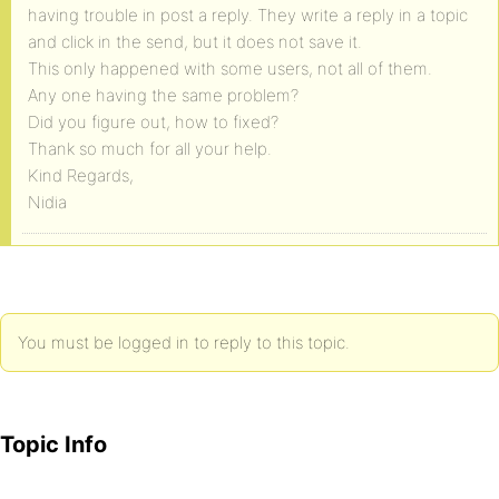
having trouble in post a reply. They write a reply in a topic
and click in the send, but it does not save it.
This only happened with some users, not all of them.
Any one having the same problem?
Did you figure out, how to fixed?
Thank so much for all your help.
Kind Regards,
Nidia
You must be logged in to reply to this topic.
Topic Info