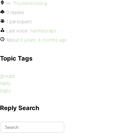
In:
Troubleshooting
0 replies
1 participant
Last voice:
hanifascraps
About
8 years, 4 months ago
Topic Tags
groups
reply
topic
Reply Search