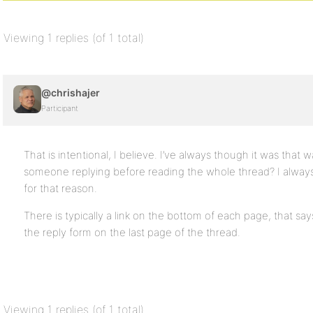
Viewing 1 replies (of 1 total)
@chrishajer
Participant
That is intentional, I believe. I’ve always though it was that
someone replying before reading the whole thread? I always 
for that reason.
There is typically a link on the bottom of each page, that sa
the reply form on the last page of the thread.
Viewing 1 replies (of 1 total)