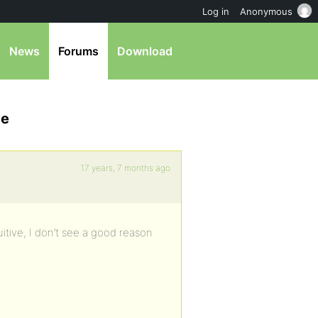
Log in
Anonymous
News
Forums
Download
ge
17 years, 7 months ago
ntuitive, I don’t see a good reason