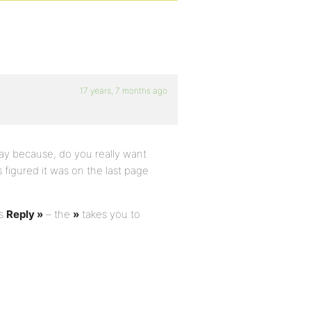
17 years, 7 months ago
 way because, do you really want
figured it was on the last page
ys
Reply »
– the
»
takes you to