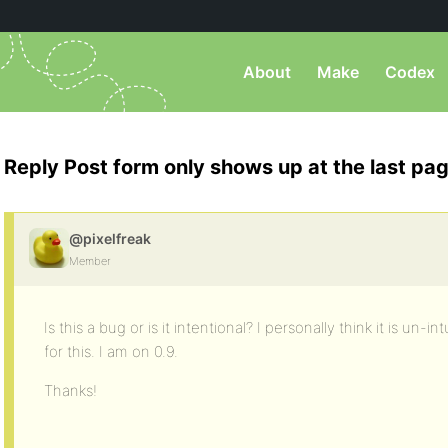
About
Make
Codex
Reply Post form only shows up at the last pa
@pixelfreak
Member
Is this a bug or is it intentional? I personally think it is un-i
for this. I am on 0.9.
Thanks!