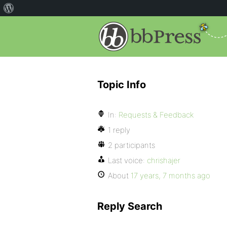
Topic Info
In:
Requests & Feedback
1 reply
2 participants
Last voice:
chrishajer
About
17 years, 7 months ago
Reply Search