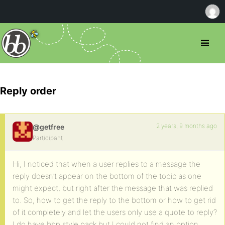
Reply order
2 years, 9 months ago
@getfree
Participant
Hi, I noticed that when a user replies to a message the
reply doesn’t appear on the bottom of the topic as one
might expect, but right after the message that was replied
to. So, how to get the reply to the bottom or how to get rid
of it completely and let the users only use a quote to reply?
I do have bbp style pack but I could not find an option