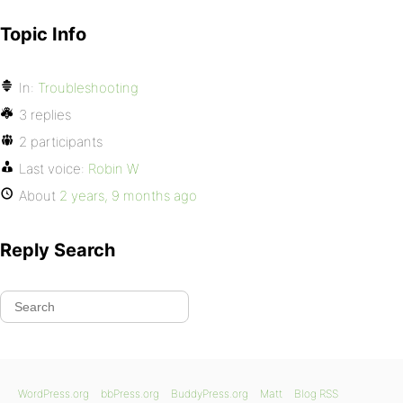
Topic Info
In:
Troubleshooting
3 replies
2 participants
Last voice:
Robin W
About
2 years, 9 months ago
Reply Search
WordPress.org
bbPress.org
BuddyPress.org
Matt
Blog RSS