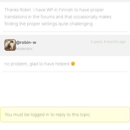
Thanks Robin. I have WP in Finnish to have proper
translations in the forums and that occasionally makes
finding the proper settings quite challenging..
2 years, 9 months ago
@robin-w
Moderator
no problem, glad to have helped
You must be logged in to reply to this topic.