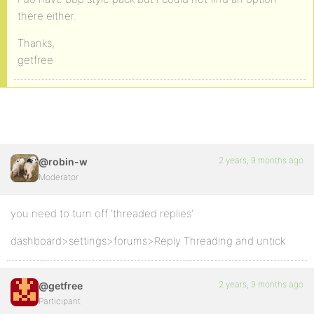
there either.
Thanks,
getfree
2 years, 9 months ago
@robin-w
Moderator
you need to turn off ‘threaded replies’
dashboard>settings>forums>Reply Threading and untick
2 years, 9 months ago
@getfree
Participant