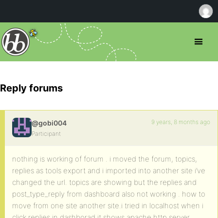
Reply forums
9 years, 8 months ago
@gobi004
Participant
nothing is working of forum . i moved the forum, topics,
replies as tools export and i imported into another site i’ve
changed the url. topics are showing but the replies and
post_type_reply from dashboard also not working . how to
move from one site another site.i tried in localhost when i
click replies in dashborad it shows apache http server