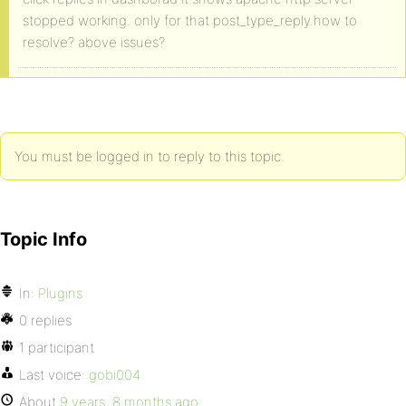
stopped working. only for that post_type_reply.how to
resolve? above issues?
You must be logged in to reply to this topic.
Topic Info
In:
Plugins
0 replies
1 participant
Last voice:
gobi004
About
9 years, 8 months ago