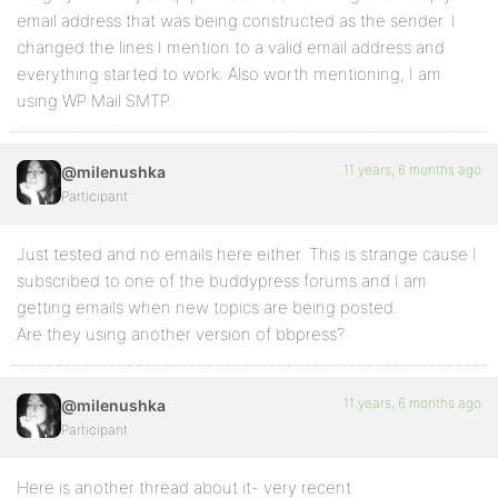
email address that was being constructed as the sender. I
changed the lines I mention to a valid email address and
everything started to work. Also worth mentioning, I am
using WP Mail SMTP.
11 years, 6 months ago
@milenushka
Participant
Just tested and no emails here either. This is strange cause I
subscribed to one of the buddypress forums and I am
getting emails when new topics are being posted.
Are they using another version of bbpress?
11 years, 6 months ago
@milenushka
Participant
Here is another thread about it- very recent