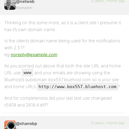
12 years, 1 month ago
@netweb
Keymaster
Thinking on this some more, as it is a client site I presume it
has it’s own domain name.
Is the clients domain name being used for the notifications
with 2.5.1?
eg
noreply@example.com
As you pointed out above that both the site URL and home
URL use
and your emails are showing using the
www
Bluehost’s subdomain box557.bluehost.com so is your site
and home URL’s
?
http://www.box557.bluehost.com
And for completeness did your last test use changeset
r5409 and 2618.4.diff?
12 years, 1 month ago
@shanebp