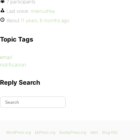
7 participants
Last voice:
milenushka
About
11 years, 6 months ago
Topic Tags
email
notification
Reply Search
WordPress.org
bbPress.org
BuddyPress.org
Matt
Blog RSS