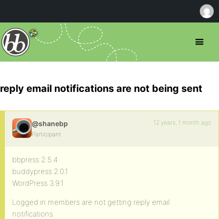
reply email notifications are not being sent
12 years, 1 month ago
@shanebp
Participant
bbpress 2.5.4
buddypress 2.0.1
WordPress 3.9.1
Logged in members are not getting reply email
notifications.