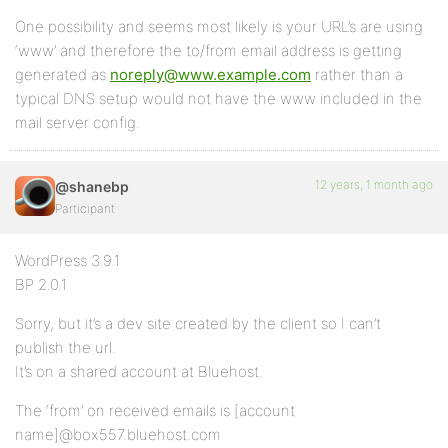
One possibility and seems most likely is your URL’s are using
‘www’ and therefore the to/from email address is getting
generated as
noreply@www.example.com
rather than a
typical DNS setup would not have the www included in the
mail server config.
12 years, 1 month ago
@shanebp
Participant
WordPress 3.9.1
BP 2.0.1
Sorry, but it’s a dev site created by the client so I can’t
publish the url.
It’s on a shared account at Bluehost.
The ‘from’ on received emails is [account
name]@box557.bluehost.com