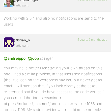
Participant
Working with 2.5.4 and also no notifications are send to the
users
11 years, 6 months ago
@brian_h
Participant
@andreippo
,
@joop
.stringer
You may have better luck starting your own thread on this
one. I had a similar problem, in that users see notifications
(the little icon on the wordpress nav bar) but never get an
email. I will mention that if you look closely at the ticket
referenced and if you do have access to the code yourself
you can find the line to examine in
bbpress\includes\common\functions.php -> Line 1066 and
roughly 1106. My smtp provider was not liking the noreply