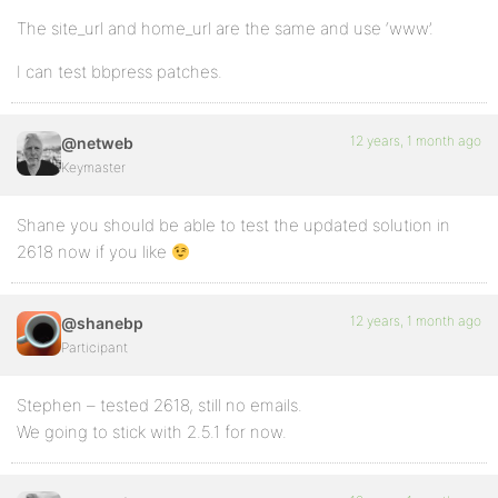
The site_url and home_url are the same and use ‘www’.
I can test bbpress patches.
12 years, 1 month ago
@netweb
Keymaster
Shane you should be able to test the updated solution in
2618 now if you like
12 years, 1 month ago
@shanebp
Participant
Stephen – tested 2618, still no emails.
We going to stick with 2.5.1 for now.