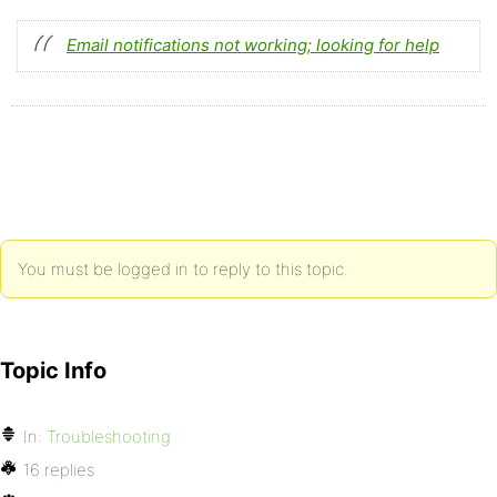
Email notifications not working; looking for help
You must be logged in to reply to this topic.
Topic Info
In:
Troubleshooting
16 replies