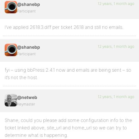
12 years, 1 month ago
@shanebp
Participant
I’ve applied 2618.3.diff per ticket 2618 and still no emails.
12 years, 1 month ago
@shanebp
Participant
fyi – using bbPress 2.4.1 now and emails are being sent – so
it’s not the host.
12 years, 1 month ago
@netweb
Keymaster
Shane, could you please add some configuration info to the
ticket linked above, site_url and home_url so we can try to
determine what is happening.