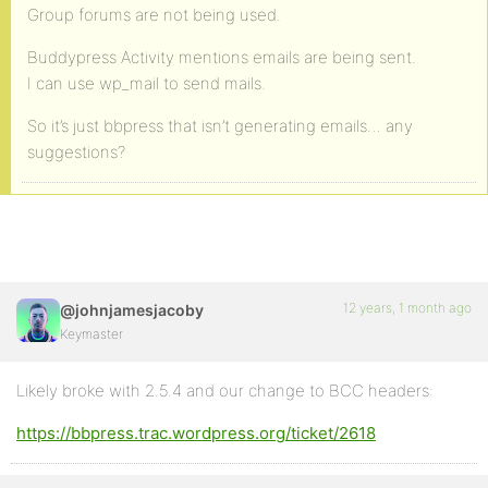
Group forums are not being used.
Buddypress Activity mentions emails are being sent.
I can use wp_mail to send mails.
So it’s just bbpress that isn’t generating emails… any
suggestions?
12 years, 1 month ago
@johnjamesjacoby
Keymaster
Likely broke with 2.5.4 and our change to BCC headers:
https://bbpress.trac.wordpress.org/ticket/2618