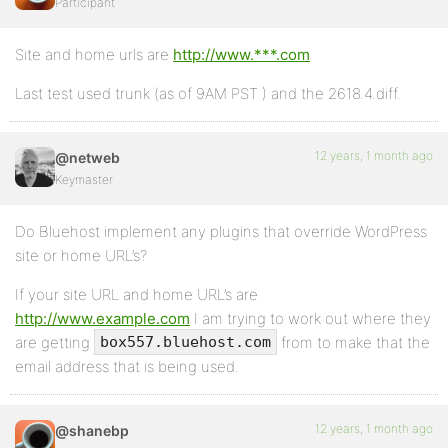
Participant
Site and home urls are
http://www.***.com
Last test used trunk (as of 9AM PST ) and the 2618.4.diff.
12 years, 1 month ago
@netweb
Keymaster
Do Bluehost implement any plugins that override WordPress
site or home URL’s?
If your site URL and home URL’s are
http://www.example.com
I am trying to work out where they
are getting
from to make that the
box557.bluehost.com
email address that is being used.
12 years, 1 month ago
@shanebp