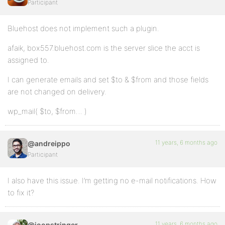
Participant
Bluehost does not implement such a plugin.
afaik, box557.bluehost.com is the server slice the acct is
assigned to.
I can generate emails and set $to & $from and those fields
are not changed on delivery.
wp_mail( $to, $from… )
11 years, 6 months ago
@andreippo
Participant
I also have this issue. I’m getting no e-mail notifications. How
to fix it?
11 years, 6 months ago
@joopstringer