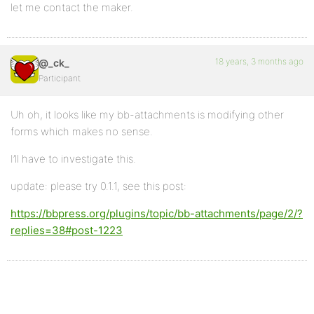
let me contact the maker.
18 years, 3 months ago
@_ck_
Participant
Uh oh, it looks like my bb-attachments is modifying other
forms which makes no sense.
I’ll have to investigate this.
update: please try 0.1.1, see this post:
https://bbpress.org/plugins/topic/bb-attachments/page/2/?
replies=38#post-1223