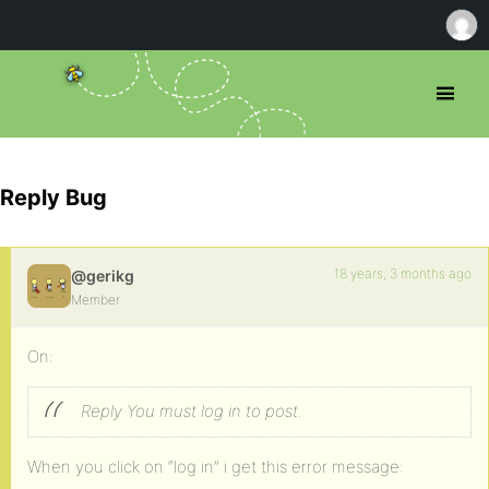
Reply Bug
18 years, 3 months ago
@gerikg
Member
On:
Reply
You must log in to post.
When you click on “log in” i get this error message: