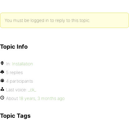
You must be logged in to reply to this topic.
Topic Info
In:
Installation
5 replies
4 participants
Last voice:
_ck_
About
18 years, 3 months ago
Topic Tags