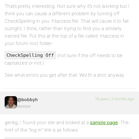
That’s pretty interesting. Not sure why it’s not working but I
think you can cause a different problem by turning off
CheckSpelling in you .htaccess file. That will cause it to fail
outright, I think, rather than trying to find you a similarly
named file. Put this at the top of a file called .htaccess in
your forum root folder:
(not sure if the off needs to be
CheckSpelling Off
capitalized or not.)
See what errors you get after that. Worth a shot anyway.
18 years, 3 months ago
@bobbyh
Member
gerikg, I found your site and looked at a
sample page
. The
href of the “log in” link is as follows: