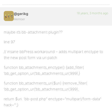
18 years, 3 months ago
@gerikg
Member
maybe it’s bb-attachment plugin??
line 97
// insane bbPress workaround – adds multipart enctype to
the new post form via uri patch
function bb_attachments_enctype() {add_filter(
‘bb_get_option_uri’,’bb_attachments_uri’,999);}
function bb_attachments_uri($uri) {remove_filter(
‘bb_get_option_uri’,’bb_attachments_uri’,999);
return $uri. ‘bb-post.php” enctype=”multipart/form-data”
hack=”‘;}