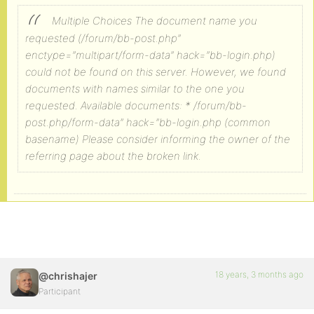
Multiple Choices
The document name you
requested (/forum/bb-post.php”
enctype=”multipart/form-data” hack=”bb-login.php)
could not be found on this server. However, we found
documents with names similar to the one you
requested.
Available documents:
* /forum/bb-
post.php/form-data” hack=”bb-login.php (common
basename)
Please consider informing the owner of the
referring page about the broken link.
18 years, 3 months ago
@chrishajer
Participant