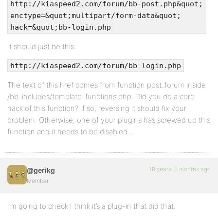
http://kiaspeed2.com/forum/bb-post.php&quot;
enctype=&quot;multipart/form-data&quot;
hack=&quot;bb-login.php
It should just be this:
http://kiaspeed2.com/forum/bb-login.php
The text of this href comes from function post_forum inside
/bb-includes/template-functions.php. Did you do a core
hack of this function? If so, reversing it should fix your
problem. Otherwise, one of your plugins has screwed up this
function and it needs to be disabled…
18 years, 3 months ago
@gerikg
Member
I’m going to check I think it’s a plug-in that did that.