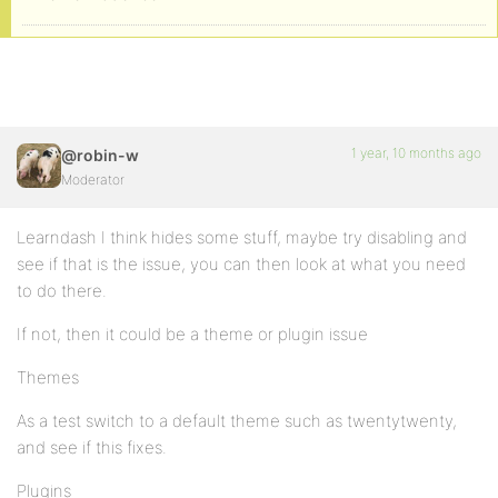
1 year, 10 months ago
@robin-w
Moderator
Learndash I think hides some stuff, maybe try disabling and
see if that is the issue, you can then look at what you need
to do there.
If not, then it could be a theme or plugin issue
Themes
As a test switch to a default theme such as twentytwenty,
and see if this fixes.
Plugins