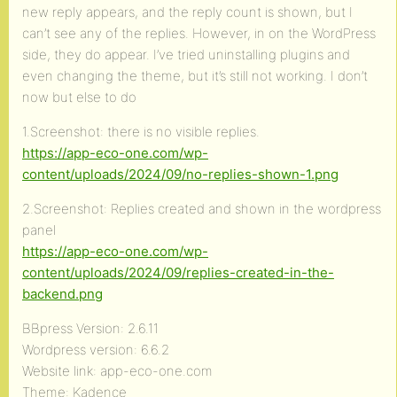
new reply appears, and the reply count is shown, but I
can’t see any of the replies. However, in on the WordPress
side, they do appear. I’ve tried uninstalling plugins and
even changing the theme, but it’s still not working. I don’t
now but else to do
1.Screenshot: there is no visible replies.
https://app-eco-one.com/wp-
content/uploads/2024/09/no-replies-shown-1.png
2.Screenshot: Replies created and shown in the wordpress
panel
https://app-eco-one.com/wp-
content/uploads/2024/09/replies-created-in-the-
backend.png
BBpress Version: 2.6.11
Wordpress version: 6.6.2
Website link: app-eco-one.com
Theme: Kadence