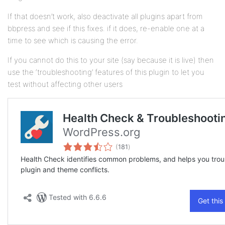
If that doesn’t work, also deactivate all plugins apart from
bbpress and see if this fixes. if it does, re-enable one at a
time to see which is causing the error.
If you cannot do this to your site (say because it is live) then
use the ‘troubleshooting’ features of this plugin to let you
test without affecting other users