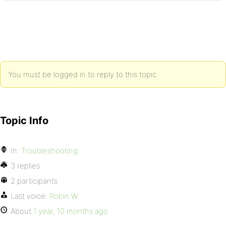
You must be logged in to reply to this topic.
Topic Info
In:
Troubleshooting
3 replies
2 participants
Last voice:
Robin W
About
1 year, 10 months ago