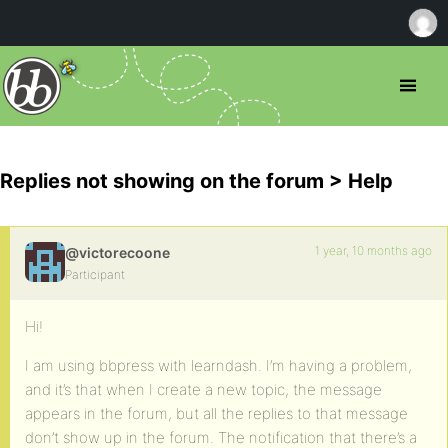
Replies not showing on the forum > Help
1 year, 10 months ago
@victorecoone
Participant
Hi!
I am using bbpress with learndash. I’m having a problem,
and it’s that when I create a new topic, the message
appears in the forum, but all the replies to that message
don’t show up in the forum. The notification that there’s a