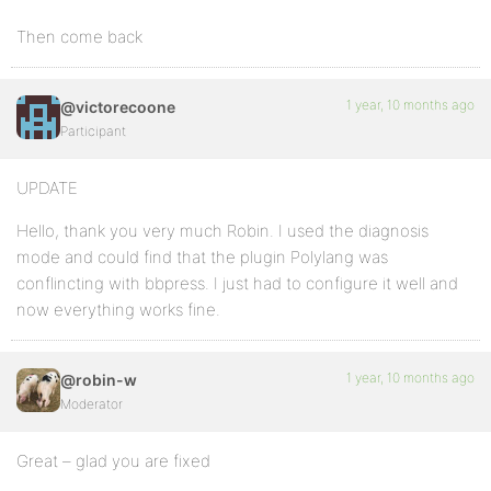
Then come back
1 year, 10 months ago
@victorecoone
Participant
UPDATE
Hello, thank you very much Robin. I used the diagnosis
mode and could find that the plugin Polylang was
conflincting with bbpress. I just had to configure it well and
now everything works fine.
1 year, 10 months ago
@robin-w
Moderator
Great – glad you are fixed