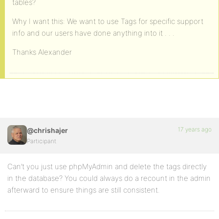
tables?
Why I want this: We want to use Tags for specific support
info and our users have done anything into it . . .
Thanks Alexander
17 years ago
@chrishajer
Participant
Can’t you just use phpMyAdmin and delete the tags directly
in the database? You could always do a recount in the admin
afterward to ensure things are still consistent.