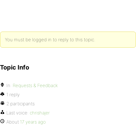
You must be logged in to reply to this topic.
Topic Info
In:
Requests & Feedback
1 reply
2 participants
Last voice:
chrishajer
About
17 years ago