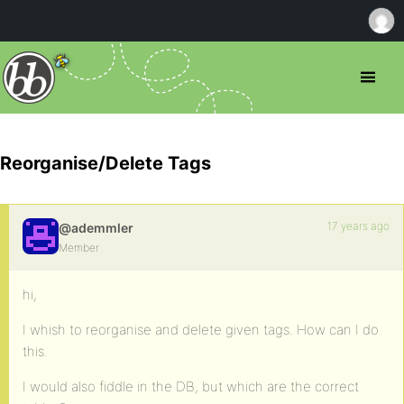
Reorganise/Delete Tags
17 years ago
@ademmler
Member
hi,
I whish to reorganise and delete given tags. How can I do
this.
I would also fiddle in the DB, but which are the correct