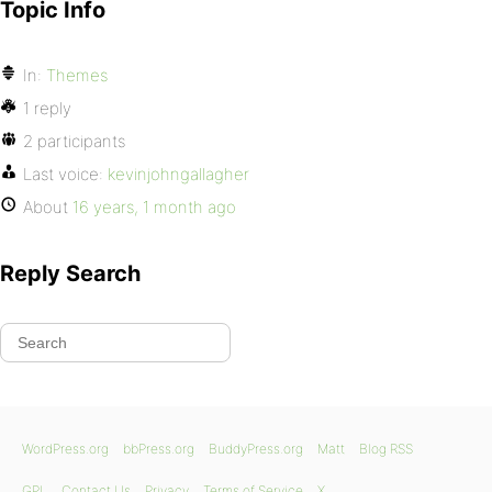
Topic Info
In:
Themes
1 reply
2 participants
Last voice:
kevinjohngallagher
About
16 years, 1 month ago
Reply Search
WordPress.org
bbPress.org
BuddyPress.org
Matt
Blog RSS
GPL
Contact Us
Privacy
Terms of Service
X