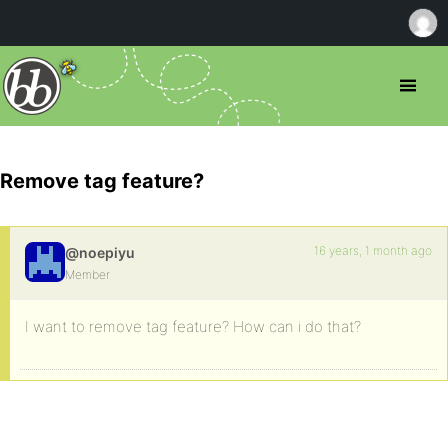
Remove tag feature?
16 years, 1 month ago
@noepiyu
Member
I want to remove tag feature? How can i do that?