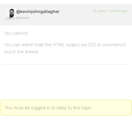
16 years, 1 month ago
@kevinjohngallagher
Member
You cannot.
You can either hide the HTML output via CSS or comment it
out in the theme.
You must be logged in to reply to this topic.