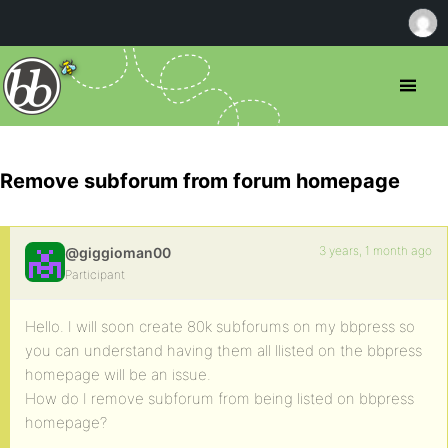
Remove subforum from forum homepage
3 years, 1 month ago
@giggioman00
Participant
Hello. I will soon create 80k subforums on my bbpress so
you can understand having them all llisted on the bbpress
homepage will be an issue.
How do I remove subforum from being listed on bbpress
homepage?