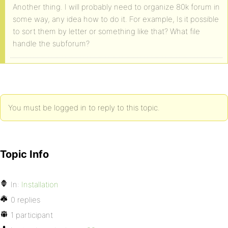
Another thing. I will probably need to organize 80k forum in
some way, any idea how to do it. For example, Is it possible
to sort them by letter or something like that? What file
handle the subforum?
You must be logged in to reply to this topic.
Topic Info
In:
Installation
0 replies
1 participant