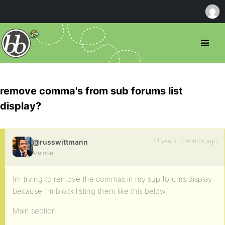
remove comma's from sub forums list
display?
14 years, 3 months ago
@russwittmann
Member
Im trying to remove the commas in my sup forums display
because I’m block listing them like this below
Main section