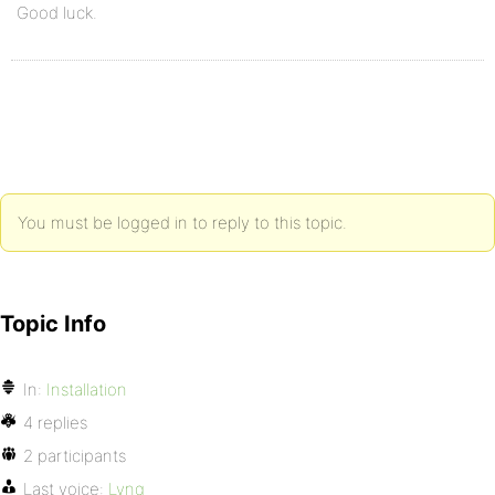
Good luck.
You must be logged in to reply to this topic.
Topic Info
In:
Installation
4 replies
2 participants
Last voice:
Lynq