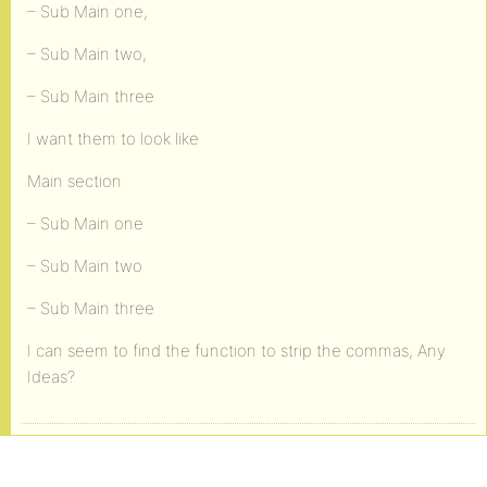
– Sub Main one,
– Sub Main two,
– Sub Main three
I want them to look like
Main section
– Sub Main one
– Sub Main two
– Sub Main three
I can seem to find the function to strip the commas, Any
Ideas?