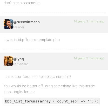
don’t see a parameter
14 years, 3 months ago
@russwittmann
Member
it was in bbp-forum-template.php
14 years, 2 months ago
@lynq
Participant
I think bbp-forum-template is a core file?
You would be better off using something like this inside
loop-single-forum:
bbp_list_forums(array ('count_sep' => ''));