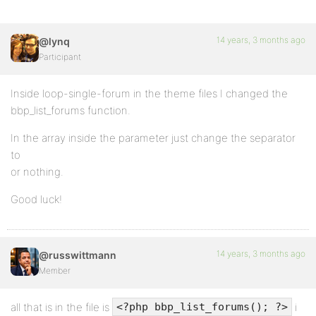
14 years, 3 months ago
@lynq
Participant
Inside loop-single-forum in the theme files I changed the
bbp_list_forums function.
In the array inside the parameter just change the separator
to
or nothing.
Good luck!
14 years, 3 months ago
@russwittmann
Member
all that is in the file is
i
<?php bbp_list_forums(); ?>