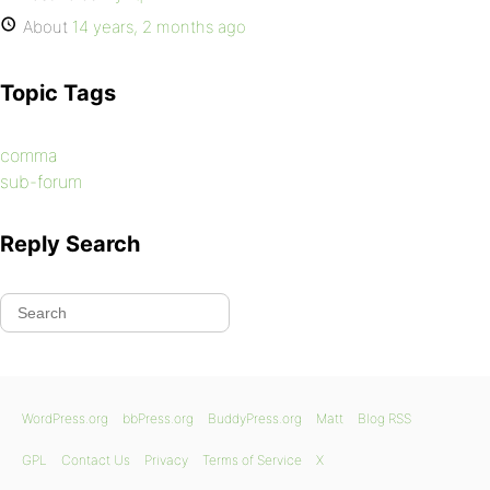
About
14 years, 2 months ago
Topic Tags
comma
sub-forum
Reply Search
WordPress.org
bbPress.org
BuddyPress.org
Matt
Blog RSS
GPL
Contact Us
Privacy
Terms of Service
X