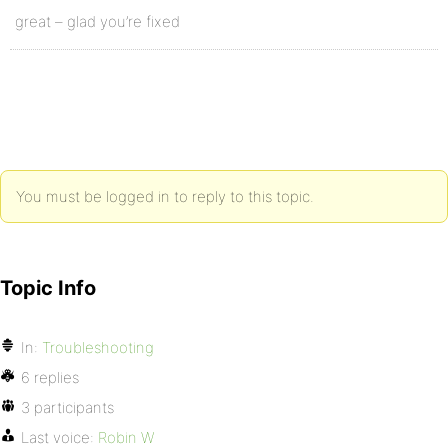
great – glad you’re fixed
You must be logged in to reply to this topic.
Topic Info
In:
Troubleshooting
6 replies
3 participants
Last voice:
Robin W