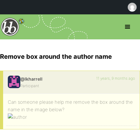
Remove box around the author name
11 years, 9 months ago
@lkharrell
Participant
Can someone please help me remove the box around the
name in the image below?