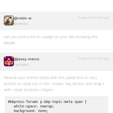
11 years, 9 months ago
@robin-w
Moderator
can you post a link to a page on your site showing this
plesae
11 years, 9 months ago
@jessy-marco
Participant
Rewrite your theme styles with this, paste this on very
bottom on style.css or into <head> tag section and wrap t
with <style text/css></style>:
#bbpress-forums p.bbp-topic-meta span {

   white-space: nowrap;

   background: none;
