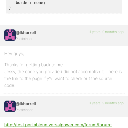
   border: none;

}
11 years, 9 months ago
@lkharrell
Participant
Hey guys,
Thanks for getting back to me.
Jessy, the code you provided did not accomplish it… here is
the link to the page if y’all want to check out the source
code.
11 years, 9 months ago
@lkharrell
Participant
http://test.portableuniversalpower.com/forum/forum-