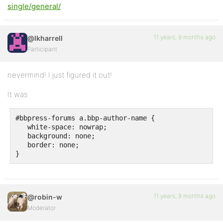
single/general/
11 years, 9 months ago
@lkharrell
Participant
nevermind! I just figured it out!
It was
#bbpress-forums a.bbp-author-name {

   white-space: nowrap;

   background: none;

   border: none;

}
11 years, 9 months ago
@robin-w
Moderator